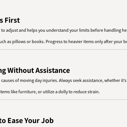
s First
e to adjust and helps you understand your limits before handling he
 such as pillows or books. Progress to heavier items only after your
ing Without Assistance
n causes of moving day injuries. Always seek assistance, whether it’s
tems like furniture, or utilize a dolly to reduce strain.
 to Ease Your Job