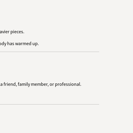
avier pieces.
 body has warmed up.
 a friend, family member, or professional.