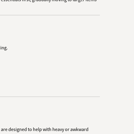
ing.
ers are designed to help with heavy or awkward