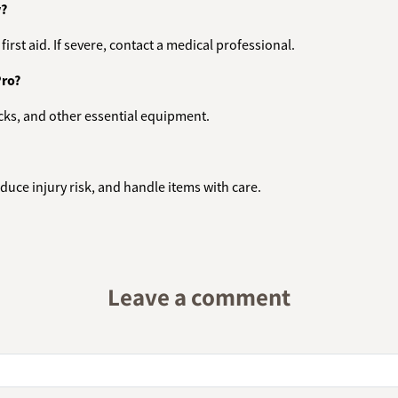
y?
irst aid. If severe, contact a medical professional.
Pro?
rucks, and other essential equipment.
duce injury risk, and handle items with care.
Leave a comment