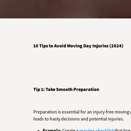
10 Tips to Avoid Moving Day Injuries (2024)
Tip 1: Take Smooth Preparation
Preparation is essential for an injury-free moving 
leads to hasty decisions and potential injuries.
Example
: Create a
moving checklist
that bre