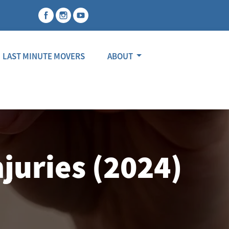
LAST MINUTE MOVERS
ABOUT
juries (2024)