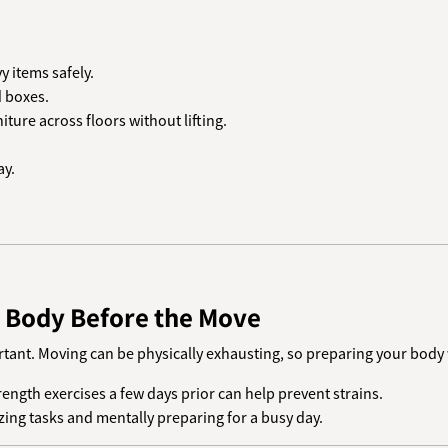
 items safely.
d boxes.
iture across floors without lifting.
ay.
d Body Before the Move
ant. Moving can be physically exhausting, so preparing your body wi
trength exercises a few days prior can help prevent strains.
zing tasks and mentally preparing for a busy day.