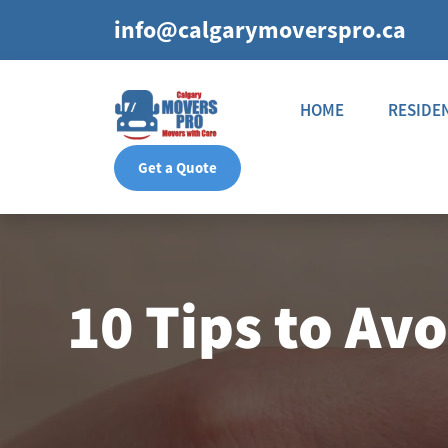
info@calgarymoverspro.ca
HOME
RESIDE
Get a Quote
10 Tips to Av