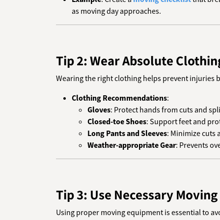
as moving day approaches.
Tip 2: Wear Absolute Clothin
Wearing the right clothing helps prevent injuries b
Clothing Recommendations
:
Gloves
: Protect hands from cuts and spl
Closed-toe Shoes
: Support feet and pro
Long Pants and Sleeves
: Minimize cuts 
Weather-appropriate Gear
: Prevents ov
Tip 3: Use Necessary Moving
Using proper moving equipment is essential to avoi