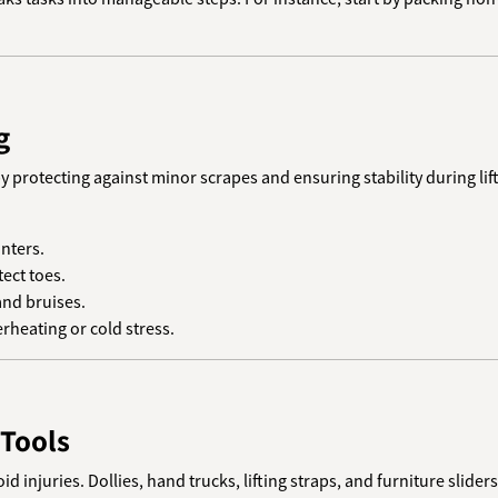
g
y protecting against minor scrapes and ensuring stability during lift
inters.
tect toes.
and bruises.
erheating or cold stress.
 Tools
d injuries. Dollies, hand trucks, lifting straps, and furniture slid