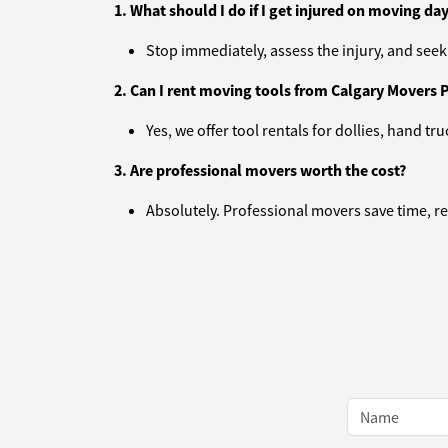
1. What should I do if I get injured on moving da
Stop immediately, assess the injury, and seek f
2. Can I rent moving tools from Calgary Movers 
Yes, we offer tool rentals for dollies, hand t
3. Are professional movers worth the cost?
Absolutely. Professional movers save time, re