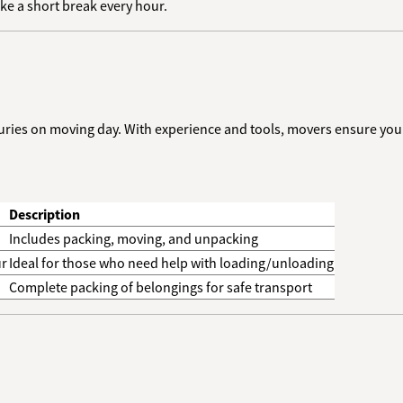
ake a short break every hour.
njuries on moving day. With experience and tools, movers ensure your
Description
Includes packing, moving, and unpacking
ur
Ideal for those who need help with loading/unloading
Complete packing of belongings for safe transport