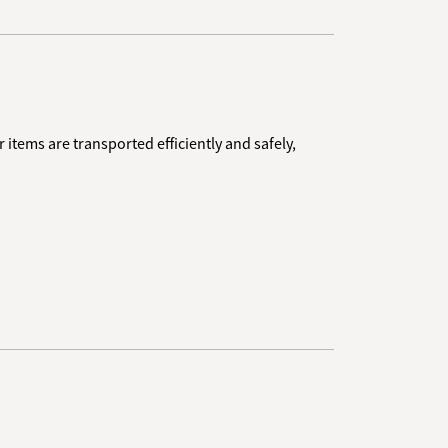
 items are transported efficiently and safely,