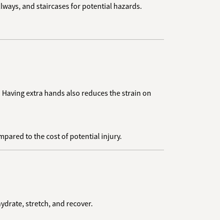
lways, and staircases for potential hazards.
. Having extra hands also reduces the strain on
ared to the cost of potential injury.
hydrate, stretch, and recover.