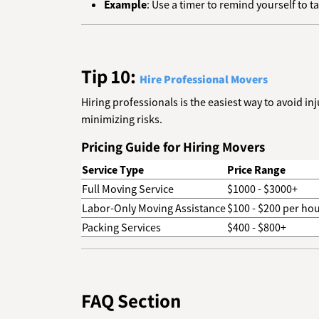
Example
: Use a timer to remind yourself to t
Tip 10:
Hire Professional Movers
Hiring professionals is the easiest way to avoid i
minimizing risks.
Pricing Guide for Hiring Movers
Service Type
Price Range
Full Moving Service
$1000 - $3000+
Labor-Only Moving Assistance
$100 - $200 per ho
Packing Services
$400 - $800+
FAQ Section