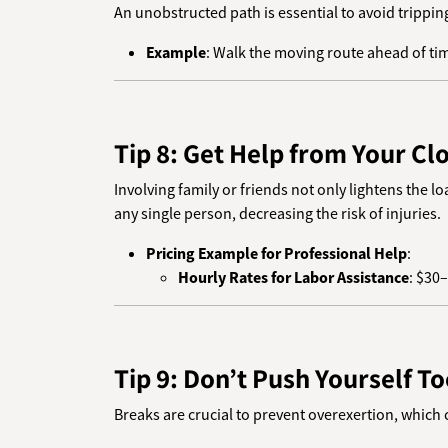
An unobstructed path is essential to avoid trippin
Example
: Walk the moving route ahead of time
Tip 8: Get Help from Your Clo
Involving family or friends not only lightens the 
any single person, decreasing the risk of injuries.
Pricing Example for Professional Help
:
Hourly Rates for Labor Assistance
: $30
Tip 9: Don’t Push Yourself T
Breaks are crucial to prevent overexertion, which c