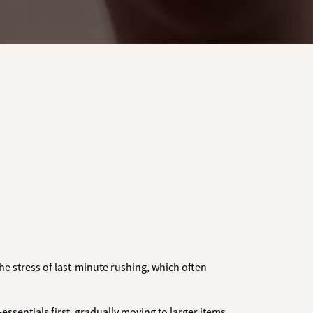
the stress of last-minute rushing, which often
essentials first, gradually moving to larger items