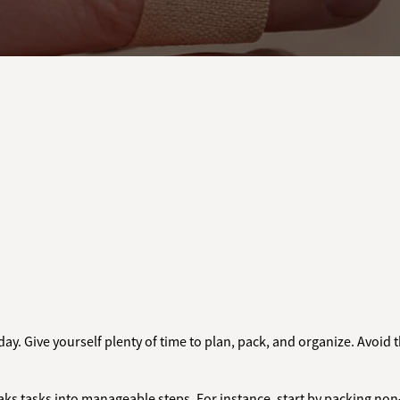
day. Give yourself plenty of time to plan, pack, and organize. Avoid 
aks tasks into manageable steps. For instance, start by packing non-