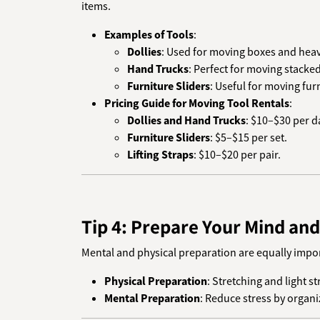
items.
Examples of Tools
:
Dollies
: Used for moving boxes and heavy
Hand Trucks
: Perfect for moving stacke
Furniture Sliders
: Useful for moving furn
Pricing Guide for Moving Tool Rentals
:
Dollies and Hand Trucks
: $10–$30 per d
Furniture Sliders
: $5–$15 per set.
Lifting Straps
: $10–$20 per pair.
Tip 4: Prepare Your Mind an
Mental and physical preparation are equally import
Physical Preparation
: Stretching and light s
Mental Preparation
: Reduce stress by organi