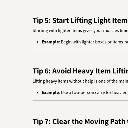
Tip 5: Start Lifting Light Item
Starting with lighter items gives your muscles tim
Example
: Begin with lighter boxes or items,
Tip 6: Avoid Heavy Item Lift
Lifting heavy items without help is one of the mai
Example
: Use a two-person carry for heavier i
Tip 7: Clear the Moving Path