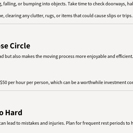
g, falling, or bumping into objects. Take time to check doorways, hal
, clearing any clutter, rugs, or items that could cause slips or trips.
se Circle
load but also makes the moving process more enjoyable and efficient
–$50 per hour per person, which can be a worthwhile investment comp
oo Hard
an lead to mistakes and injuries. Plan for frequent rest periods to 