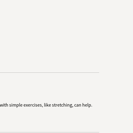
th simple exercises, like stretching, can help.