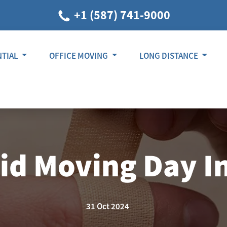
+1 (587) 741-9000
NTIAL
OFFICE MOVING
LONG DISTANCE
oid Moving Day In
31 Oct 2024