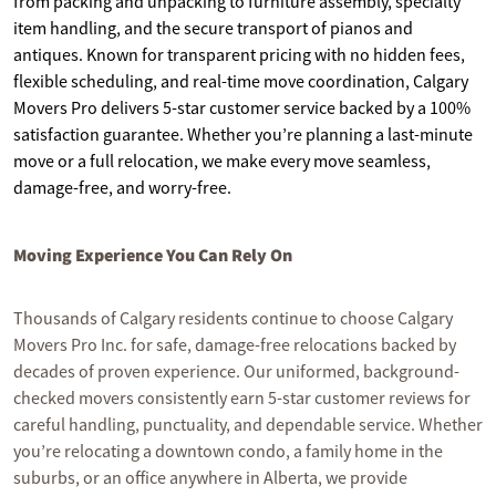
from packing and unpacking to furniture assembly, specialty
item handling, and the secure transport of pianos and
antiques. Known for transparent pricing with no hidden fees,
flexible scheduling, and real-time move coordination, Calgary
Movers Pro delivers 5-star customer service backed by a 100%
satisfaction guarantee. Whether you’re planning a last-minute
move or a full relocation, we make every move seamless,
damage-free, and worry-free.
Moving Experience You Can Rely On
Thousands of Calgary residents continue to choose Calgary
Movers Pro Inc. for safe, damage-free relocations backed by
decades of proven experience. Our uniformed, background-
checked movers consistently earn 5-star customer reviews for
careful handling, punctuality, and dependable service. Whether
you’re relocating a downtown condo, a family home in the
suburbs, or an office anywhere in Alberta, we provide