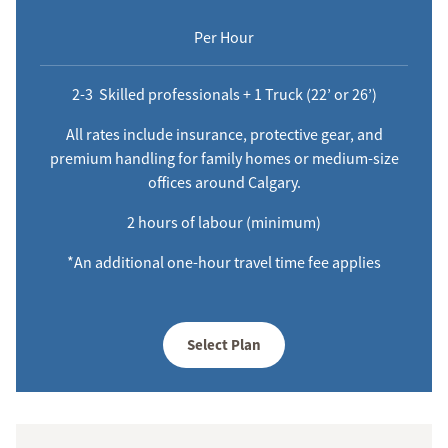
Per Hour
2-3 Skilled professionals + 1 Truck (22’ or 26’)
All rates include insurance, protective gear, and
premium handling for family homes or medium-size
offices around Calgary.
2 hours of labour (minimum)
*An additional one-hour travel time fee applies
Select Plan