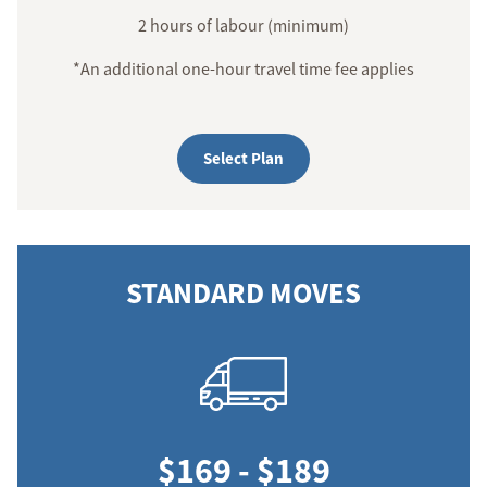
2 hours of labour (minimum)
*An additional one-hour travel time fee applies
Select Plan
STANDARD MOVES
$169 - $189