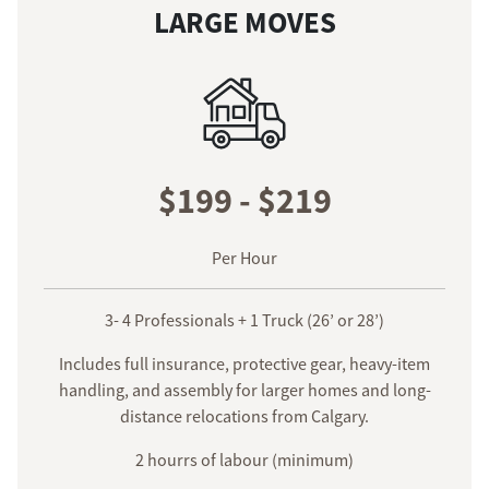
LARGE MOVES
$199 - $219
Per Hour
3- 4 Professionals + 1 Truck (26’ or 28’)
Includes full insurance, protective gear, heavy-item
handling, and assembly for larger homes and long-
distance relocations from Calgary.
2 hourrs of labour (minimum)