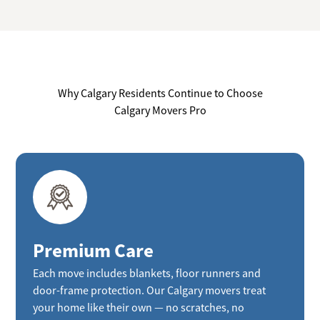
Why Calgary Residents Continue to Choose
Calgary Movers Pro
Premium Care
Each move includes blankets, floor runners and
door-frame protection. Our Calgary movers treat
your home like their own — no scratches, no