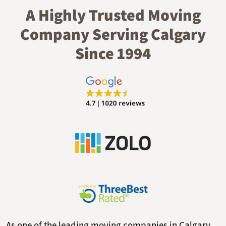
A Highly Trusted Moving
Company Serving Calgary
Since 1994
As one of the leading moving companies in Calgary,