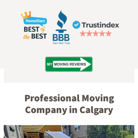
Professional Moving
Company in Calgary