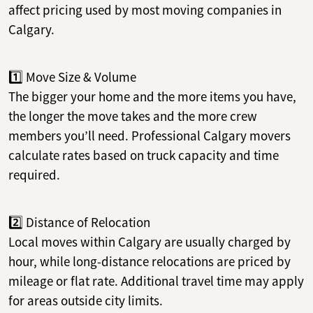
affect pricing used by most moving companies in
Calgary.
1️⃣ Move Size & Volume
The bigger your home and the more items you have,
the longer the move takes and the more crew
members you’ll need. Professional Calgary movers
calculate rates based on truck capacity and time
required.
2️⃣ Distance of Relocation
Local moves within Calgary are usually charged by
hour, while long-distance relocations are priced by
mileage or flat rate. Additional travel time may apply
for areas outside city limits.