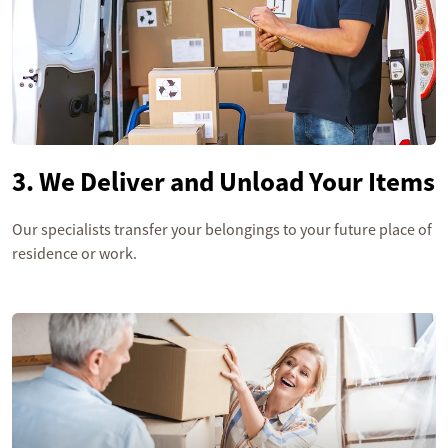
3. We Deliver and Unload Your Items
Our specialists transfer your belongings to your future place of
residence or work.