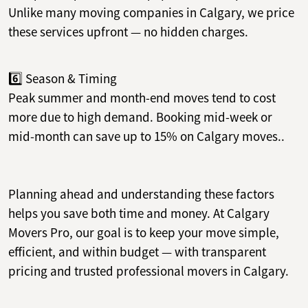
Unlike many moving companies in Calgary, we price
these services upfront — no hidden charges.
6️⃣ Season & Timing
Peak summer and month-end moves tend to cost
more due to high demand. Booking mid-week or
mid-month can save up to 15% on Calgary moves..
Planning ahead and understanding these factors
helps you save both time and money. At Calgary
Movers Pro, our goal is to keep your move simple,
efficient, and within budget — with transparent
pricing and trusted professional movers in Calgary.