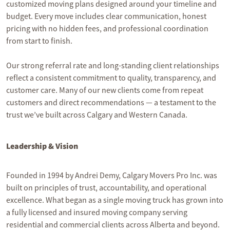
customized moving plans designed around your timeline and
budget. Every move includes clear communication, honest
pricing with no hidden fees, and professional coordination
from start to finish.
Our strong referral rate and long-standing client relationships
reflect a consistent commitment to quality, transparency, and
customer care. Many of our new clients come from repeat
customers and direct recommendations — a testament to the
trust we’ve built across Calgary and Western Canada.
Leadership & Vision
Founded in 1994 by Andrei Demy, Calgary Movers Pro Inc. was
built on principles of trust, accountability, and operational
excellence. What began as a single moving truck has grown into
a fully licensed and insured moving company serving
residential and commercial clients across Alberta and beyond.