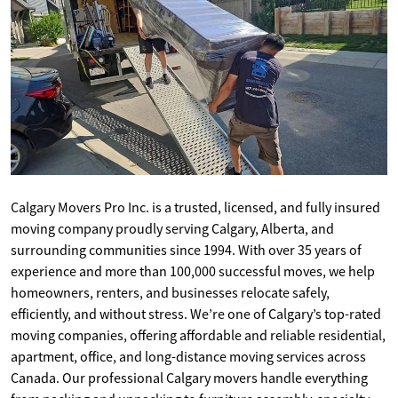
Calgary Movers Pro Inc. is a trusted, licensed, and fully insured
moving company proudly serving Calgary, Alberta, and
surrounding communities since 1994. With over 35 years of
experience and more than 100,000 successful moves, we help
homeowners, renters, and businesses relocate safely,
efficiently, and without stress. We’re one of Calgary’s top-rated
moving companies, offering affordable and reliable residential,
apartment, office, and long-distance moving services across
Canada. Our professional Calgary movers handle everything