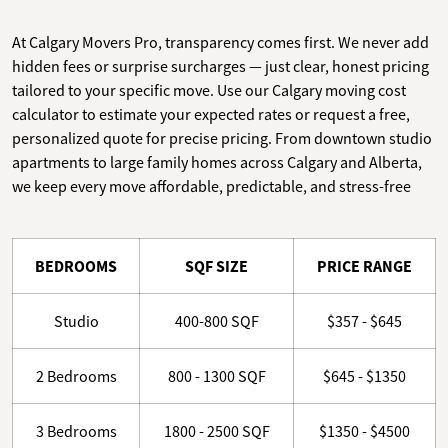
At Calgary Movers Pro, transparency comes first. We never add
hidden fees or surprise surcharges — just clear, honest pricing
tailored to your specific move. Use our Calgary moving cost
calculator to estimate your expected rates or request a free,
personalized quote for precise pricing. From downtown studio
apartments to large family homes across Calgary and Alberta,
we keep every move affordable, predictable, and stress-free
BEDROOMS
SQF SIZE
PRICE RANGE
Studio
400-800 SQF
$357 - $645
2 Bedrooms
800 - 1300 SQF
$645 - $1350
3 Bedrooms
1800 - 2500 SQF
$1350 - $4500