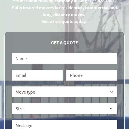
Professional moving company in Calgary since 1994.
Fully insured movers for residential, commercial and
long-distance moves.
Get a free quote today.
GET A QUOTE