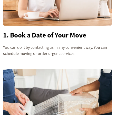
1. Book a Date of Your Move
You can do it by contacting us in any convenient way. You can
schedule moving or order urgent services.