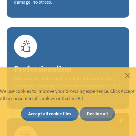
damage, no stress.
Professionalism
All crews are uniformed, trained and insured. We
follow strict checklists to ensure every item is loaded,
We use cookies to improve your browsing experience. Click Accept
secured and delivered exactly on schedule.
All to consent to all cookies or Decline All
Accept all cookie files
Decline all