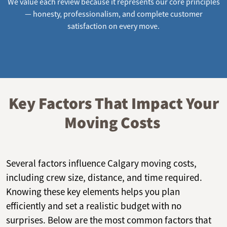
We value each review because it represents our core principles
— honesty, professionalism, and complete customer
satisfaction on every move.
Key Factors That Impact Your
Moving Costs
Several factors influence Calgary moving costs,
including crew size, distance, and time required.
Knowing these key elements helps you plan
efficiently and set a realistic budget with no
surprises. Below are the most common factors that