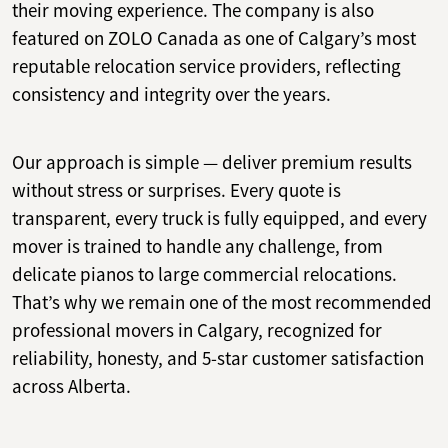
their moving experience. The company is also
featured on ZOLO Canada as one of Calgary’s most
reputable relocation service providers, reflecting
consistency and integrity over the years.
Our approach is simple — deliver premium results
without stress or surprises. Every quote is
transparent, every truck is fully equipped, and every
mover is trained to handle any challenge, from
delicate pianos to large commercial relocations.
That’s why we remain one of the most recommended
professional movers in Calgary, recognized for
reliability, honesty, and 5-star customer satisfaction
across Alberta.