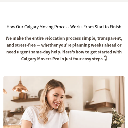
How Our Calgary Moving Process Works From Start to Finish
We make the entire relocation process simple, transparent,
and stress-free — whether you’re planning weeks ahead or
need urgent same-day help. Here’s how to get started with
Calgary Movers Pro in just four easy steps 👇