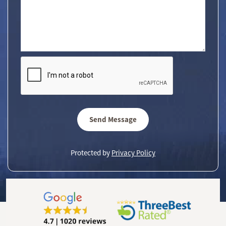
Send Message
Protected by
Privacy Policy