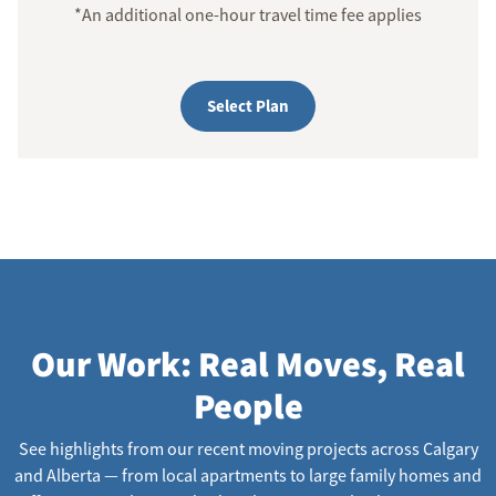
*An additional one-hour travel time fee applies
Select Plan
Our Work: Real Moves, Real
People
See highlights from our recent moving projects across Calgary
and Alberta — from local apartments to large family homes and