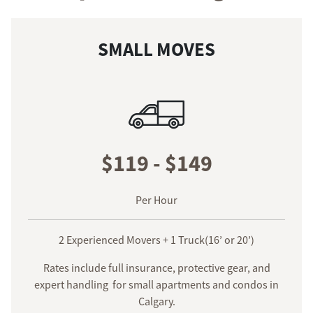
SMALL MOVES
$119 - $149
Per Hour
2 Experienced Movers + 1 Truck(16’ or 20’)
Rates include full insurance, protective gear, and
expert handling for small apartments and condos in
Calgary.