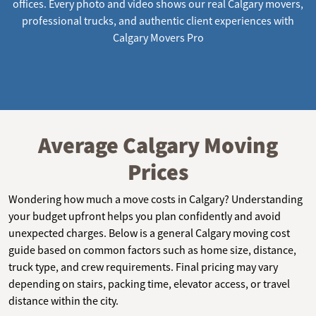
offices. Every photo and video shows our real Calgary movers,
professional trucks, and authentic client experiences with
Calgary Movers Pro
Average Calgary Moving
Prices
Wondering how much a move costs in Calgary? Understanding
your budget upfront helps you plan confidently and avoid
unexpected charges. Below is a general Calgary moving cost
guide based on common factors such as home size, distance,
truck type, and crew requirements. Final pricing may vary
depending on stairs, packing time, elevator access, or travel
distance within the city.