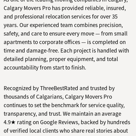
Calgary Movers Pro has provided reliable, insured,
and professional relocation services for over 35
years. Our experienced team combines precision,
safety, and care to ensure every move — from small
apartments to corporate offices — is completed on
time and damage-free. Each project is handled with
detailed planning, proper equipment, and total
accountability from start to finish.
Recognized by ThreeBestRated and trusted by
thousands of Calgarians, Calgary Movers Pro
continues to set the benchmark for service quality,
transparency, and trust. We maintain an average
4.9★ rating on Google Reviews, backed by hundreds
of verified local clients who share real stories about