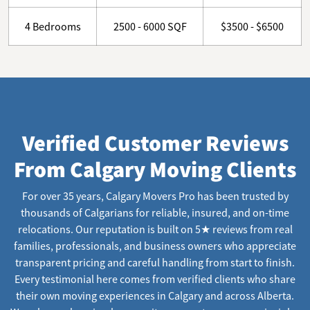
4 Bedrooms
2500 - 6000 SQF
$3500 - $6500
Verified Customer Reviews
From Calgary Moving Clients
For over 35 years, Calgary Movers Pro has been trusted by
thousands of Calgarians for reliable, insured, and on-time
relocations. Our reputation is built on 5★ reviews from real
families, professionals, and business owners who appreciate
transparent pricing and careful handling from start to finish.
Every testimonial here comes from verified clients who share
their own moving experiences in Calgary and across Alberta.