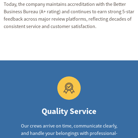
Today, the company maintains accreditation with the Better
Business Bureau (A+ rating) and continues to earn strong 5-star
feedback across major review platforms, reflecting decades of
consistent service and customer satisfaction.
Quality Service
Our crews arrive on time, communicate clearly,
and handle your belongings with professional-