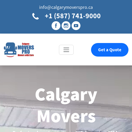
info@calgarymoverspro.ca
+1 (587) 741-9000
Get a Quote
Calgary
Movers