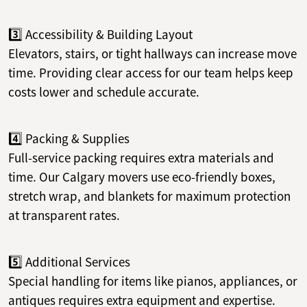
3️⃣ Accessibility & Building Layout
Elevators, stairs, or tight hallways can increase move
time. Providing clear access for our team helps keep
costs lower and schedule accurate.
4️⃣ Packing & Supplies
Full-service packing requires extra materials and
time. Our Calgary movers use eco-friendly boxes,
stretch wrap, and blankets for maximum protection
at transparent rates.
5️⃣ Additional Services
Special handling for items like pianos, appliances, or
antiques requires extra equipment and expertise.