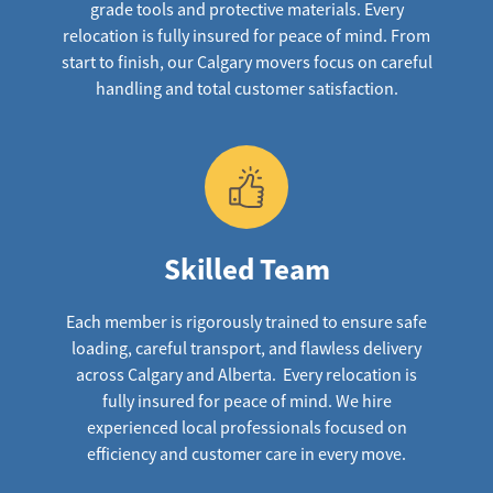
grade tools and protective materials. Every
relocation is fully insured for peace of mind. From
start to finish, our Calgary movers focus on careful
handling and total customer satisfaction.
Skilled Team
Each member is rigorously trained to ensure safe
loading, careful transport, and flawless delivery
across Calgary and Alberta. Every relocation is
fully insured for peace of mind. We hire
experienced local professionals focused on
efficiency and customer care in every move.