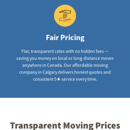
Fair Pricing
Flat, transparent rates with no hidden fees —
saving you money on local or long-distance moves
anywhere in Canada. Our affordable moving
company in Calgary delivers honest quotes and
consistent 5★ service every time.
Transparent Moving Prices