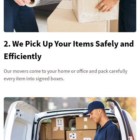
2. We Pick Up Your Items Safely and
Efficiently
Our movers come to your home or office and pack carefully
every item into signed boxes.