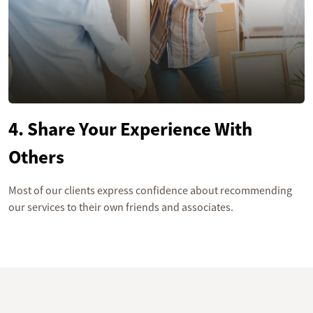
4. Share Your Experience With
Others
Most of our clients express confidence about recommending
our services to their own friends and associates.