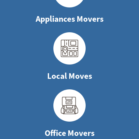
Appliances Movers
Local Moves
Office Movers