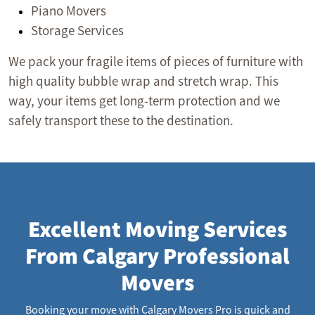
Piano Movers
Storage Services
We pack your fragile items of pieces of furniture with
high quality bubble wrap and stretch wrap. This
way, your items get long-term protection and we
safely transport these to the destination.
Excellent Moving Services
From Calgary Professional
Movers
Booking your move with Calgary Movers Pro is quick and