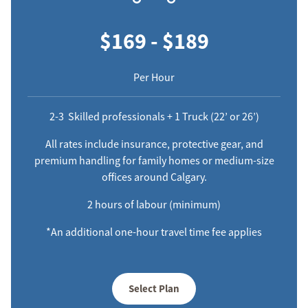
$169 - $189
Per Hour
2-3 Skilled professionals + 1 Truck (22’ or 26’)
All rates include insurance, protective gear, and
premium handling for family homes or medium-size
offices around Calgary.
2 hours of labour (minimum)
*An additional one-hour travel time fee applies
Select Plan