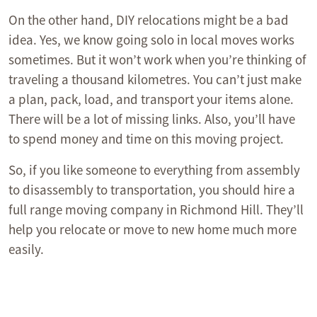
On the other hand, DIY relocations might be a bad
idea. Yes, we know going solo in local moves works
sometimes. But it won’t work when you’re thinking of
traveling a thousand kilometres. You can’t just make
a plan, pack, load, and transport your items alone.
There will be a lot of missing links. Also, you’ll have
to spend money and time on this moving project.
So, if you like someone to everything from assembly
to disassembly to transportation, you should hire a
full range moving company in Richmond Hill. They’ll
help you relocate or move to new home much more
easily.