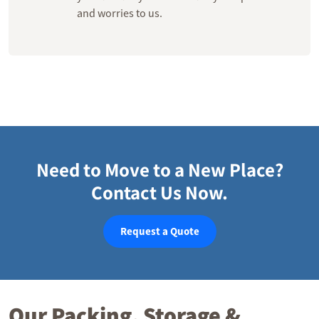
and worries to us.
Need to Move to a New Place?
Contact Us Now.
Request a Quote
Our Packing, Storage &