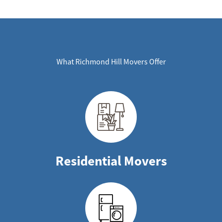
What Richmond Hill Movers Offer
Residential Movers