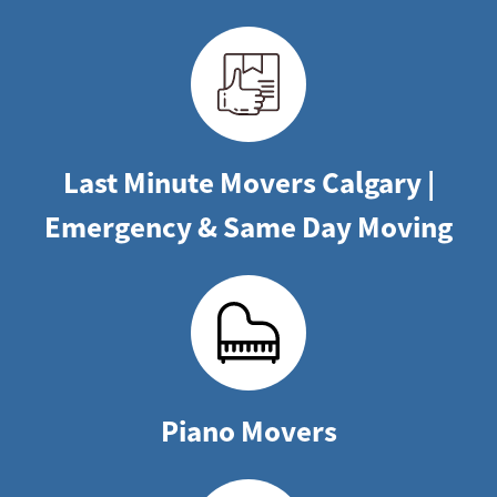
Last Minute Movers Calgary |
Emergency & Same Day Moving
Piano Movers