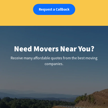
Request a Callback
Need Movers Near You?
Receive many affordable quotes from the best moving
companies.