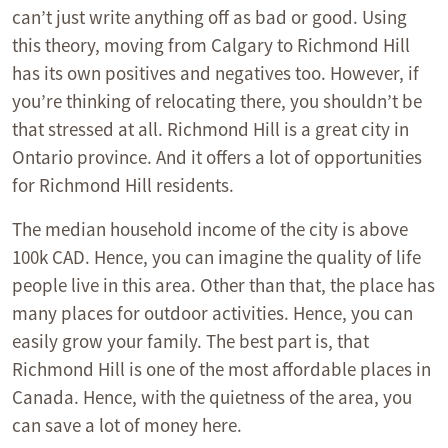
can’t just write anything off as bad or good. Using
this theory, moving from Calgary to Richmond Hill
has its own positives and negatives too. However, if
you’re thinking of relocating there, you shouldn’t be
that stressed at all. Richmond Hill is a great city in
Ontario province. And it offers a lot of opportunities
for Richmond Hill residents.
The median household income of the city is above
100k CAD. Hence, you can imagine the quality of life
people live in this area. Other than that, the place has
many places for outdoor activities. Hence, you can
easily grow your family. The best part is, that
Richmond Hill is one of the most affordable places in
Canada. Hence, with the quietness of the area, you
can save a lot of money here.