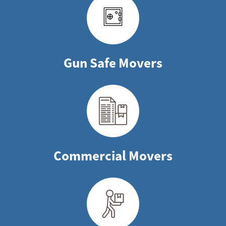
Gun Safe Movers
Commercial Movers