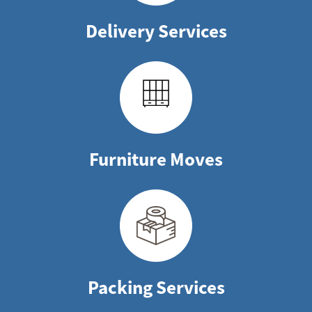
Delivery Services
Furniture Moves
Packing Services