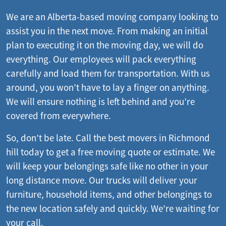
We are an Alberta-based moving company looking to
assist you in the next move. From making an initial
plan to executing it on the moving day, we will do
everything. Our employees will pack everything
carefully and load them for transportation. With us
around, you won’t have to lay a finger on anything.
We will ensure nothing is left behind and you’re
covered from everywhere.
So, don’t be late. Call the best movers in Richmond
hill today to get a free moving quote or estimate. We
will keep your belongings safe like no other in your
long distance move. Our trucks will deliver your
furniture, household items, and other belongings to
the new location safely and quickly. We’re waiting for
your call.