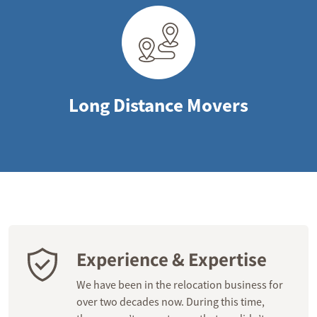
Long Distance Movers
Experience & Expertise
We have been in the relocation business for
over two decades now. During this time,