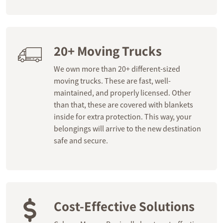
20+ Moving Trucks
We own more than 20+ different-sized
moving trucks. These are fast, well-
maintained, and properly licensed. Other
than that, these are covered with blankets
inside for extra protection. This way, your
belongings will arrive to the new destination
safe and secure.
Cost-Effective Solutions