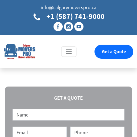
info@calgarymoverspro.ca
+1 (587) 741-9000
Get a Quote
GET A QUOTE