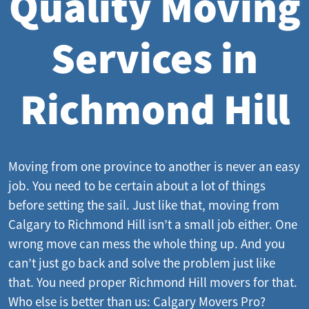
Quality Moving
Services in
Richmond Hill
Moving from one province to another is never an easy
job. You need to be certain about a lot of things
before setting the sail. Just like that, moving from
Calgary to Richmond Hill isn’t a small job either. One
wrong move can mess the whole thing up. And you
can’t just go back and solve the problem just like
that. You need proper Richmond Hill movers for that.
Who else is better than us: Calgary Movers Pro?