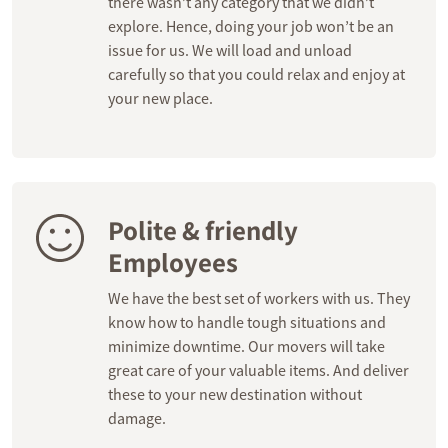
there wasn’t any category that we didn’t
explore. Hence, doing your job won’t be an
issue for us. We will load and unload
carefully so that you could relax and enjoy at
your new place.
Polite & friendly
Employees
We have the best set of workers with us. They
know how to handle tough situations and
minimize downtime. Our movers will take
great care of your valuable items. And deliver
these to your new destination without
damage.