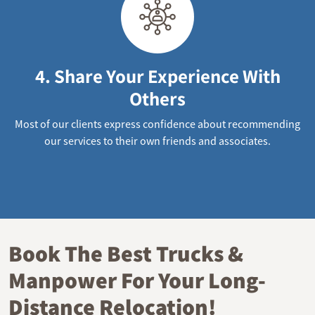
4. Share Your Experience With
Others
Most of our clients express confidence about recommending
our services to their own friends and associates.
Book The Best Trucks &
Manpower For Your Long-
Distance Relocation!