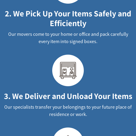
2. We Pick Up Your Items Safely and
Efficiently
Our movers come to your home or office and pack carefully
every item into signed boxes.
3. We Deliver and Unload Your Items
Our specialists transfer your belongings to your future place of
residence or work.