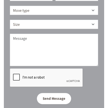
Send Message