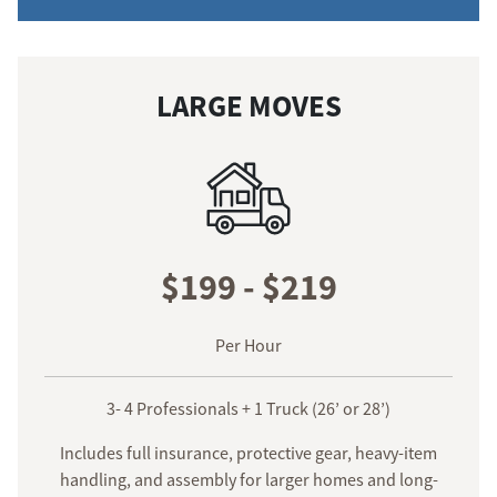
LARGE MOVES
$199 - $219
Per Hour
3- 4 Professionals + 1 Truck (26’ or 28’)
Includes full insurance, protective gear, heavy-item
handling, and assembly for larger homes and long-