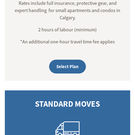
Rates include full insurance, protective gear, and
expert handling for small apartments and condos in
Calgary.
2 hours of labour (minimum)
*An additional one-hour travel time fee applies
Select Plan
STANDARD MOVES