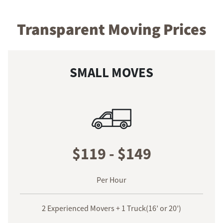
Transparent Moving Prices
SMALL MOVES
$119 - $149
Per Hour
2 Experienced Movers + 1 Truck(16’ or 20’)