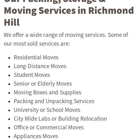
Moving Services in Richmond
Hill
We offer a wide range of moving services. Some of
our most sold services are:
Residential Moves
Long-Distance Moves
Student Moves
Senior or Elderly Moves
Moving Boxes and Supplies
Packing and Unpacking Services
University or School Moves
City Wide Labs or Building Relocation
Office or Commercial Moves
Appliances Moves