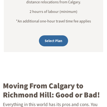
distance relocations from Calgary.
2 hourrs of labour (minimum)
*An additional one-hour travel time fee applies
Select Plan
Moving From Calgary to
Richmond Hill: Good or Bad!
Everything in this world has its pros and cons. You