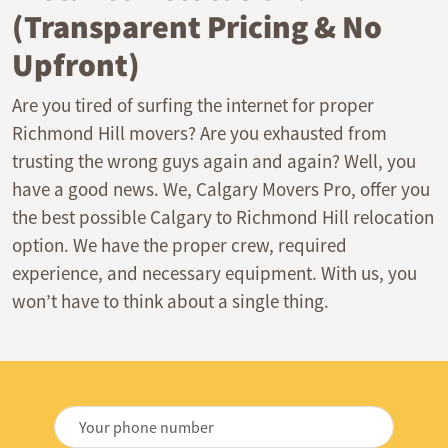
(Transparent Pricing & No
Upfront)
Are you tired of surfing the internet for proper
Richmond Hill movers? Are you exhausted from
trusting the wrong guys again and again? Well, you
have a good news. We, Calgary Movers Pro, offer you
the best possible Calgary to Richmond Hill relocation
option. We have the proper crew, required
experience, and necessary equipment. With us, you
won’t have to think about a single thing.