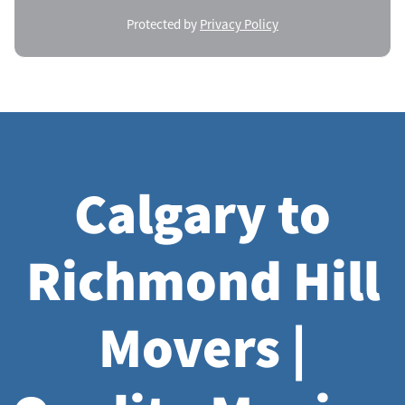
Protected by
Privacy Policy
Calgary to
Richmond Hill
Movers |