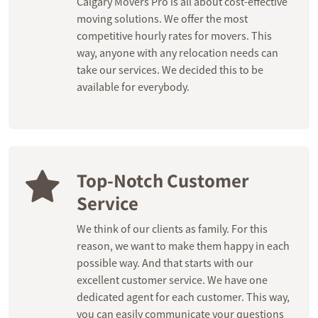
Calgary Movers Pro is all about cost-effective
moving solutions. We offer the most
competitive hourly rates for movers. This
way, anyone with any relocation needs can
take our services. We decided this to be
available for everybody.
Top-Notch Customer
Service
We think of our clients as family. For this
reason, we want to make them happy in each
possible way. And that starts with our
excellent customer service. We have one
dedicated agent for each customer. This way,
you can easily communicate your questions