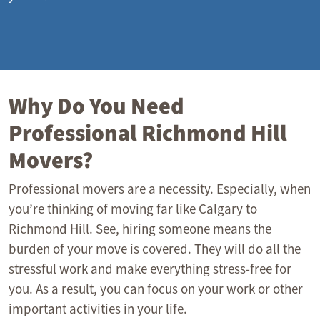
Why Do You Need
Professional Richmond Hill
Movers?
Professional movers are a necessity. Especially, when
you’re thinking of moving far like Calgary to
Richmond Hill. See, hiring someone means the
burden of your move is covered. They will do all the
stressful work and make everything stress-free for
you. As a result, you can focus on your work or other
important activities in your life.