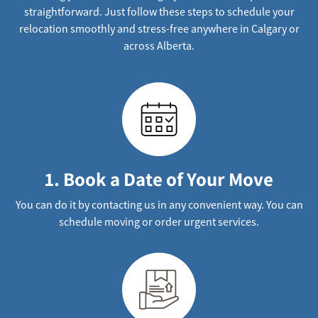
straightforward. Just follow these steps to schedule your
relocation smoothly and stress-free anywhere in Calgary or
across Alberta.
1. Book a Date of Your Move
You can do it by contacting us in any convenient way. You can
schedule moving or order urgent services.