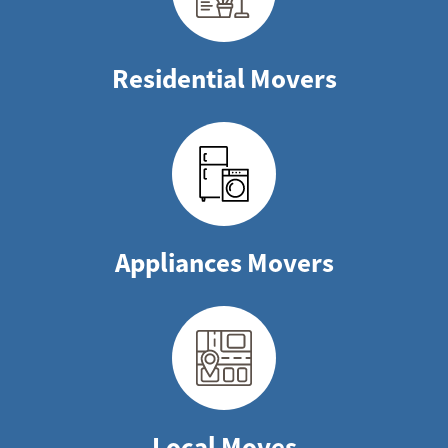
Residential Movers
Appliances Movers
Local Moves