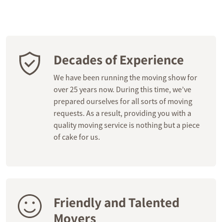
Decades of Experience
We have been running the moving show for
over 25 years now. During this time, we’ve
prepared ourselves for all sorts of moving
requests. As a result, providing you with a
quality moving service is nothing but a piece
of cake for us.
Friendly and Talented
Movers