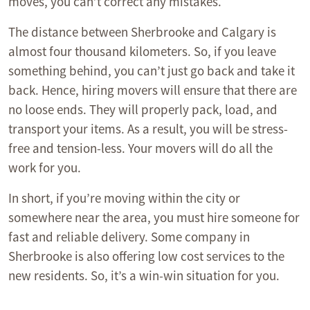
moves, you can’t correct any mistakes.
The distance between Sherbrooke and Calgary is
almost four thousand kilometers. So, if you leave
something behind, you can’t just go back and take it
back. Hence, hiring movers will ensure that there are
no loose ends. They will properly pack, load, and
transport your items. As a result, you will be stress-
free and tension-less. Your movers will do all the
work for you.
In short, if you’re moving within the city or
somewhere near the area, you must hire someone for
fast and reliable delivery. Some company in
Sherbrooke is also offering low cost services to the
new residents. So, it’s a win-win situation for you.