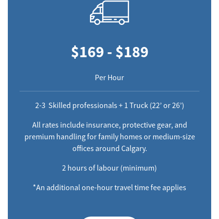
$169 - $189
Per Hour
2-3 Skilled professionals + 1 Truck (22’ or 26’)
All rates include insurance, protective gear, and
premium handling for family homes or medium-size
offices around Calgary.
2 hours of labour (minimum)
*An additional one-hour travel time fee applies