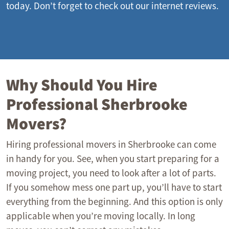
today. Don’t forget to check out our internet reviews.
Why Should You Hire
Professional Sherbrooke
Movers?
Hiring professional movers in Sherbrooke can come
in handy for you. See, when you start preparing for a
moving project, you need to look after a lot of parts.
If you somehow mess one part up, you’ll have to start
everything from the beginning. And this option is only
applicable when you’re moving locally. In long