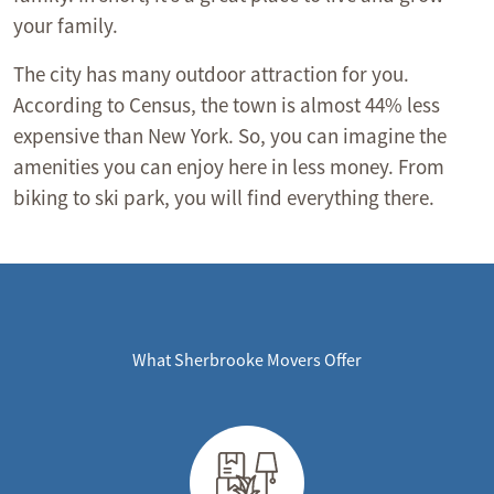
your family.
The city has many outdoor attraction for you.
According to Census, the town is almost 44% less
expensive than New York. So, you can imagine the
amenities you can enjoy here in less money. From
biking to ski park, you will find everything there.
What Sherbrooke Movers Offer