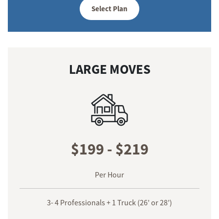
Select Plan
LARGE MOVES
$199 - $219
Per Hour
3- 4 Professionals + 1 Truck (26’ or 28’)