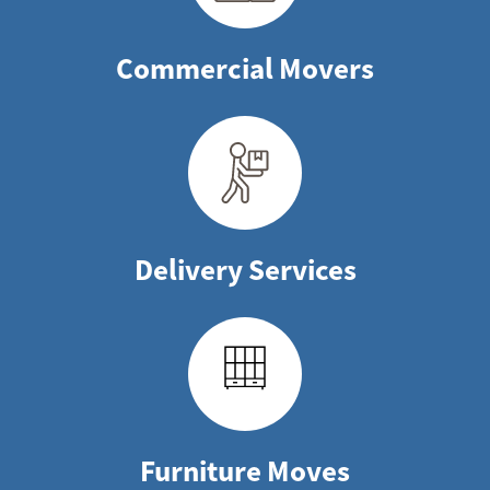
Commercial Movers
Delivery Services
Furniture Moves