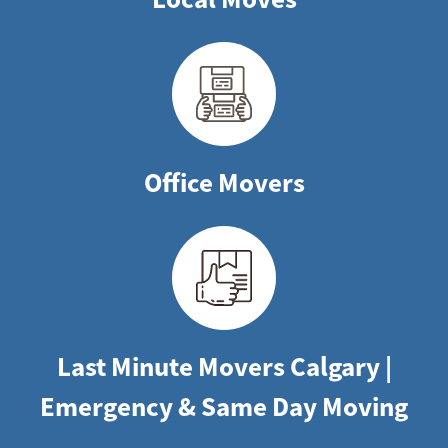
Office Movers
Last Minute Movers Calgary |
Emergency & Same Day Moving