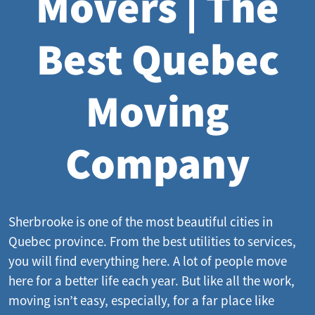
Movers | The
Best Quebec
Moving
Company
Sherbrooke is one of the most beautiful cities in
Quebec province. From the best utilities to services,
you will find everything here. A lot of people move
here for a better life each year. But like all the work,
moving isn’t easy, especially, for a far place like