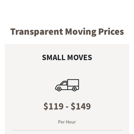
Transparent Moving Prices
SMALL MOVES
$119 - $149
Per Hour