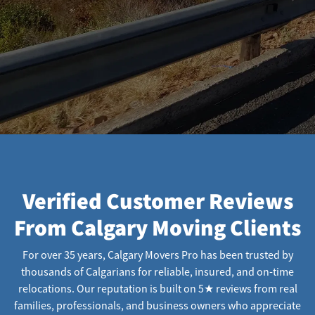
Verified Customer Reviews
From Calgary Moving Clients
For over 35 years, Calgary Movers Pro has been trusted by
thousands of Calgarians for reliable, insured, and on-time
relocations. Our reputation is built on 5★ reviews from real
families, professionals, and business owners who appreciate