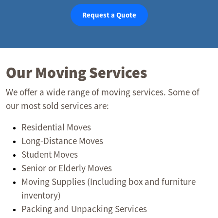
Request a Quote
Our Moving Services
We offer a wide range of moving services. Some of
our most sold services are:
Residential Moves
Long-Distance Moves
Student Moves
Senior or Elderly Moves
Moving Supplies (Including box and furniture
inventory)
Packing and Unpacking Services