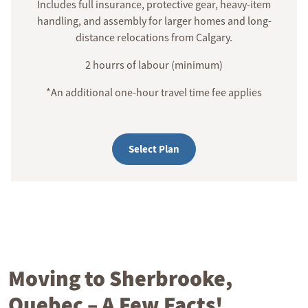
Includes full insurance, protective gear, heavy-item
handling, and assembly for larger homes and long-
distance relocations from Calgary.
2 hourrs of labour (minimum)
*An additional one-hour travel time fee applies
Select Plan
Moving to Sherbrooke,
Quebec – A Few Facts!