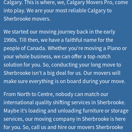
Calgary. This is where, we, Calgary Movers Pro, come
into play. We are your most reliable Calgary to
Sherbrooke movers.
We started our moving journey back in the early
1990s. Till then, we have a faithful name for the
people of Canada. Whether you’re moving a Piano or
your whole business, we can offer a top-notch
solution for you. So, conducting your long move to
Sherbrooke isn’t a big deal for us. Our movers will
make sure everything is on board during your move.
From North to Centre, nobody can match our
international quality shifting services in Sherbrooke.
Maybe it’s loading and unloading furniture or storage
services, our moving company in Sherbrooke is here
for you. So, call us and hire our movers Sherbrooke