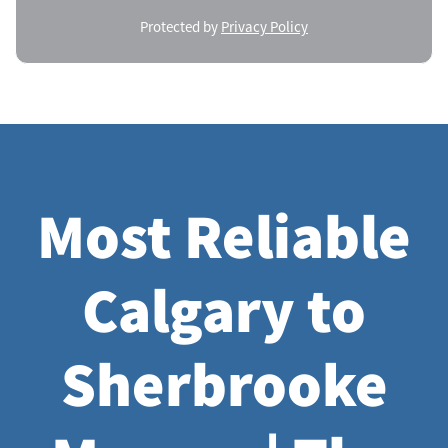
Protected by
Privacy Policy
Most Reliable
Calgary to
Sherbrooke