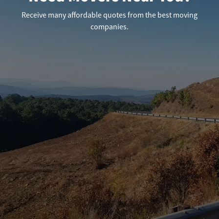
Receive many affordable quotes from the best moving
companies.