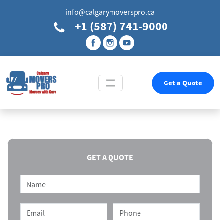
info@calgarymoverspro.ca
+1 (587) 741-9000
Get a Quote
GET A QUOTE