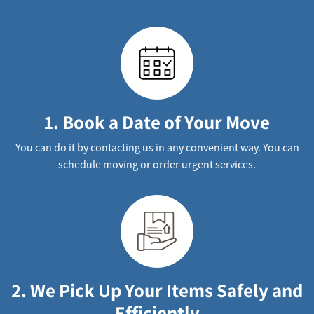
1. Book a Date of Your Move
You can do it by contacting us in any convenient way. You can
schedule moving or order urgent services.
2. We Pick Up Your Items Safely and
Efficiently