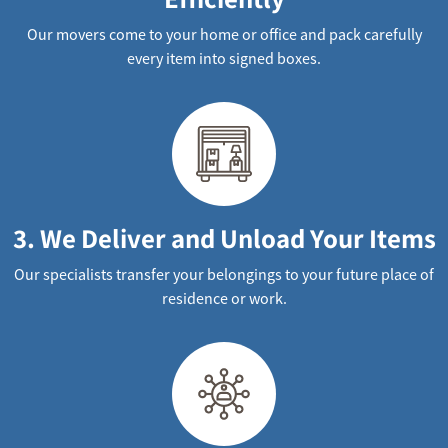
Our movers come to your home or office and pack carefully
every item into signed boxes.
3. We Deliver and Unload Your Items
Our specialists transfer your belongings to your future place of
residence or work.