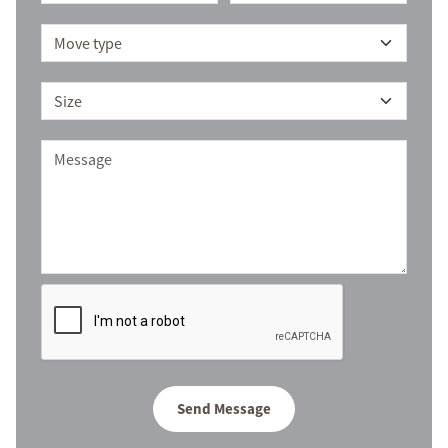
Send Message