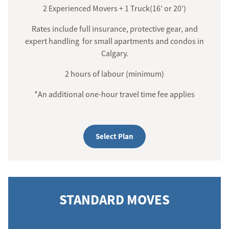
2 Experienced Movers + 1 Truck(16’ or 20’)
Rates include full insurance, protective gear, and
expert handling for small apartments and condos in
Calgary.
2 hours of labour (minimum)
*An additional one-hour travel time fee applies
Select Plan
STANDARD MOVES