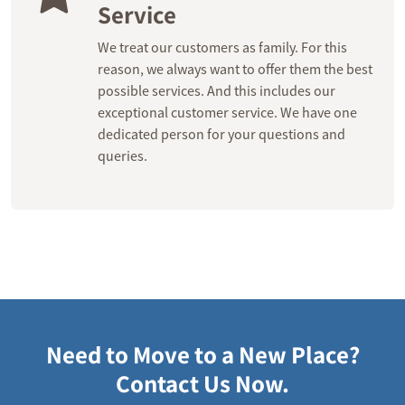
Service
We treat our customers as family. For this
reason, we always want to offer them the best
possible services. And this includes our
exceptional customer service. We have one
dedicated person for your questions and
queries.
Need to Move to a New Place?
Contact Us Now.