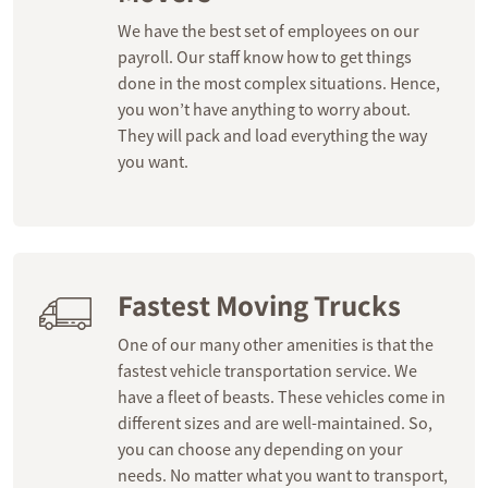
We have the best set of employees on our
payroll. Our staff know how to get things
done in the most complex situations. Hence,
you won’t have anything to worry about.
They will pack and load everything the way
you want.
Fastest Moving Trucks
One of our many other amenities is that the
fastest vehicle transportation service. We
have a fleet of beasts. These vehicles come in
different sizes and are well-maintained. So,
you can choose any depending on your
needs. No matter what you want to transport,