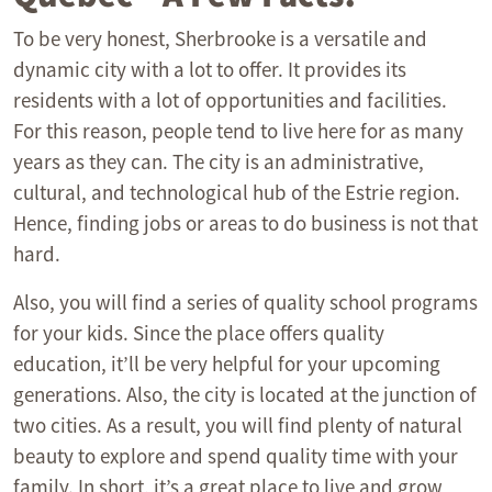
To be very honest, Sherbrooke is a versatile and
dynamic city with a lot to offer. It provides its
residents with a lot of opportunities and facilities.
For this reason, people tend to live here for as many
years as they can. The city is an administrative,
cultural, and technological hub of the Estrie region.
Hence, finding jobs or areas to do business is not that
hard.
Also, you will find a series of quality school programs
for your kids. Since the place offers quality
education, it’ll be very helpful for your upcoming
generations. Also, the city is located at the junction of
two cities. As a result, you will find plenty of natural
beauty to explore and spend quality time with your
family. In short, it’s a great place to live and grow