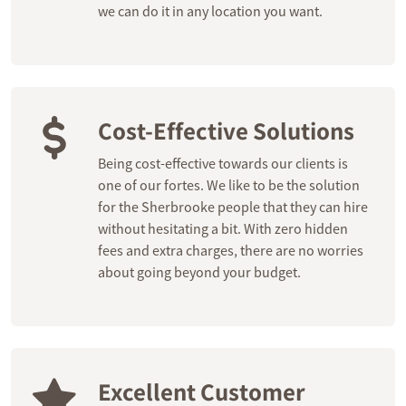
we can do it in any location you want.
Cost-Effective Solutions
Being cost-effective towards our clients is
one of our fortes. We like to be the solution
for the Sherbrooke people that they can hire
without hesitating a bit. With zero hidden
fees and extra charges, there are no worries
about going beyond your budget.
Excellent Customer