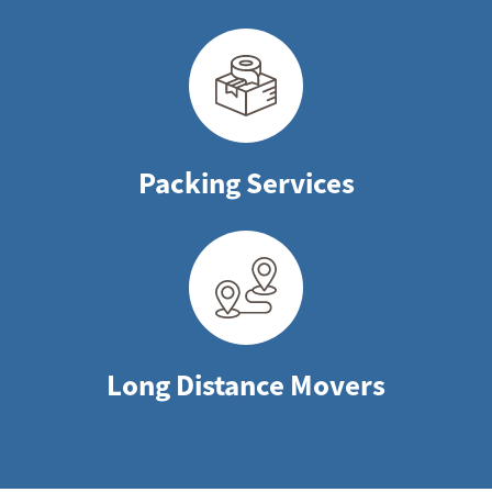
Packing Services
Long Distance Movers