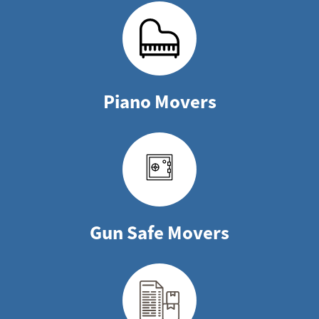
Piano Movers
Gun Safe Movers