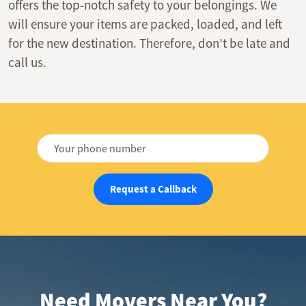
offers the top-notch safety to your belongings. We
will ensure your items are packed, loaded, and left
for the new destination. Therefore, don’t be late and
call us.
Request a Callback
Need Movers Near You?