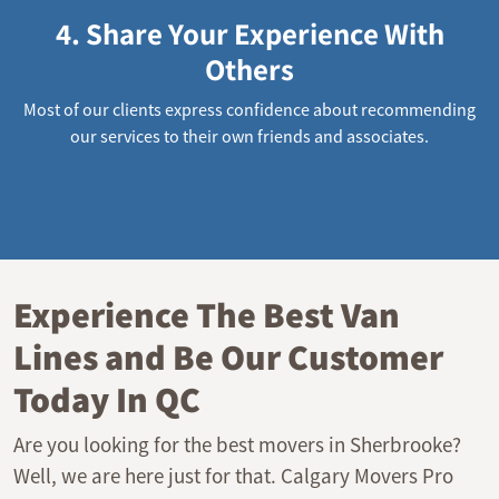
4. Share Your Experience With
Others
Most of our clients express confidence about recommending
our services to their own friends and associates.
Experience The Best Van
Lines and Be Our Customer
Today In QC
Are you looking for the best movers in Sherbrooke?
Well, we are here just for that. Calgary Movers Pro