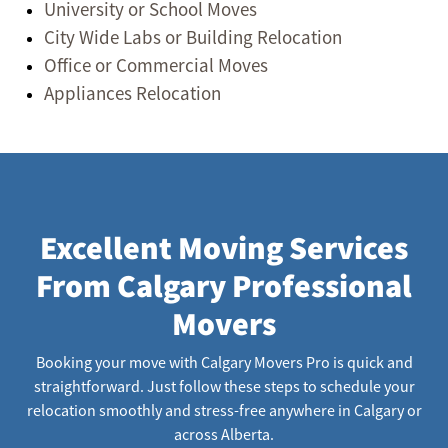
University or School Moves
City Wide Labs or Building Relocation
Office or Commercial Moves
Appliances Relocation
Excellent Moving Services
From Calgary Professional
Movers
Booking your move with Calgary Movers Pro is quick and
straightforward. Just follow these steps to schedule your
relocation smoothly and stress-free anywhere in Calgary or
across Alberta.