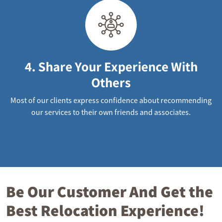
4. Share Your Experience With
Others
Most of our clients express confidence about recommending
our services to their own friends and associates.
Be Our Customer And Get the
Best Relocation Experience!