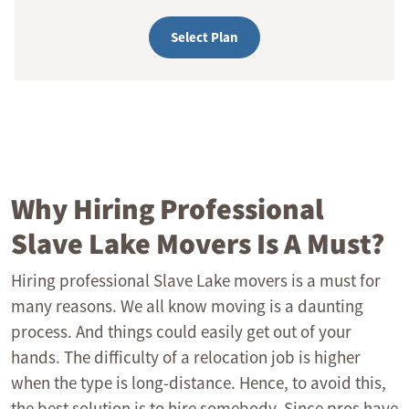
Select Plan
Why Hiring Professional
Slave Lake Movers Is A Must?
Hiring professional Slave Lake movers is a must for
many reasons. We all know moving is a daunting
process. And things could easily get out of your
hands. The difficulty of a relocation job is higher
when the type is long-distance. Hence, to avoid this,
the best solution is to hire somebody. Since pros have