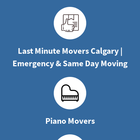
Last Minute Movers Calgary |
Emergency & Same Day Moving
Piano Movers