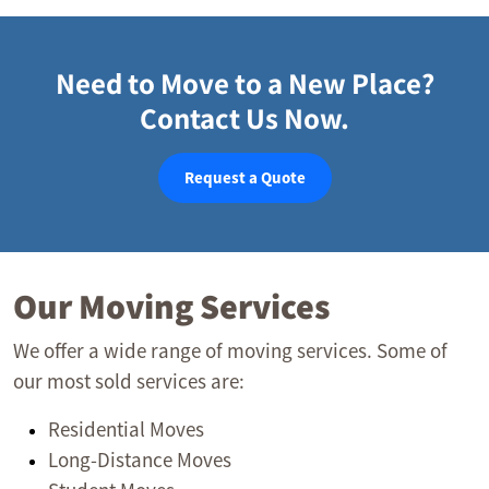
Need to Move to a New Place?
Contact Us Now.
Request a Quote
Our Moving Services
We offer a wide range of moving services. Some of
our most sold services are:
Residential Moves
Long-Distance Moves