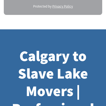
Protected by
Privacy Policy
Calgary to
Slave Lake
Movers |