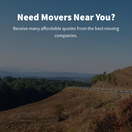
Need Movers Near You?
Receive many affordable quotes from the best moving
companies.