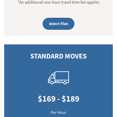
*An additional one-hour travel time fee applies
Select Plan
STANDARD MOVES
$169 - $189
Per Hour