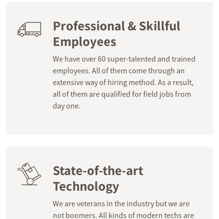
Professional & Skillful
Employees
We have over 60 super-talented and trained
employees. All of them come through an
extensive way of hiring method. As a result,
all of them are qualified for field jobs from
day one.
State-of-the-art
Technology
We are veterans in the industry but we are
not boomers. All kinds of modern techs are