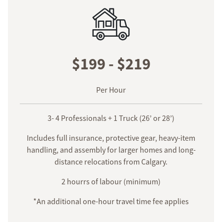
$199 - $219
Per Hour
3- 4 Professionals + 1 Truck (26’ or 28’)
Includes full insurance, protective gear, heavy-item
handling, and assembly for larger homes and long-
distance relocations from Calgary.
2 hourrs of labour (minimum)
*An additional one-hour travel time fee applies