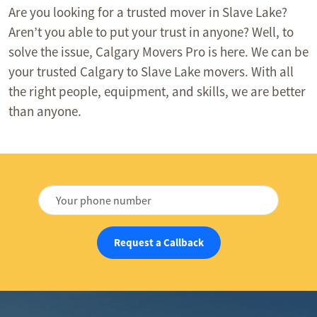
Are you looking for a trusted mover in Slave Lake?
Aren’t you able to put your trust in anyone? Well, to
solve the issue, Calgary Movers Pro is here. We can be
your trusted Calgary to Slave Lake movers. With all
the right people, equipment, and skills, we are better
than anyone.
Request a Callback