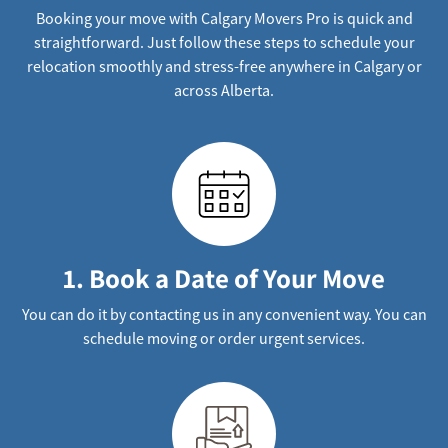
Booking your move with Calgary Movers Pro is quick and
straightforward. Just follow these steps to schedule your
relocation smoothly and stress-free anywhere in Calgary or
across Alberta.
1. Book a Date of Your Move
You can do it by contacting us in any convenient way. You can
schedule moving or order urgent services.