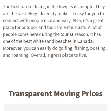
The best part of living in the town is its people. They
are the best. Huge diversity makes it easy for you to
connect with people nice and easy. Also, it’s a great
place for outdoor and tourism enthusiasts. A lot of
people come here during the tourist season. It has
one of the best white sand beaches in Canada.
Moreover, you can easily do golfing, fishing, boating,
and roaming. Overall, a great place to live.
Transparent Moving Prices