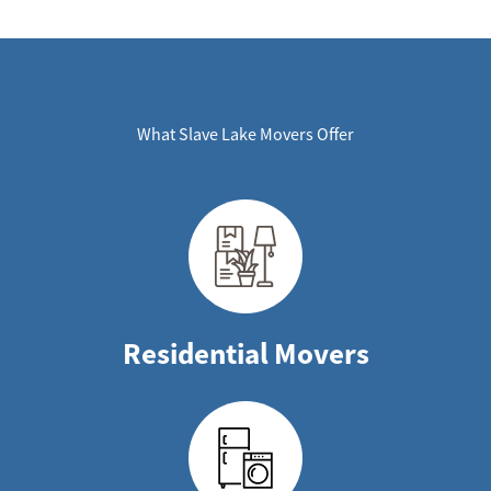
What Slave Lake Movers Offer
Residential Movers