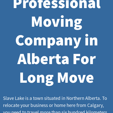
Professional
Moving
Company in
Alberta For
Long Move
Slave Lake is a town situated in Northern Alberta. To
relocate your business or home here from Calgary,
you need to travel more than six hundred kilometers.