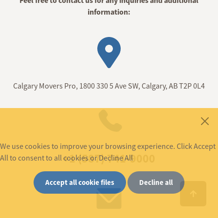
Feel free to contact us for any inquiries and additional
information:
Calgary Movers Pro, 1800 330 5 Ave SW, Calgary, AB T2P 0L4
We use cookies to improve your browsing experience. Click Accept
+1 (587) 741-9000
All to consent to all cookies or Decline All
Accept all cookie files
Decline all