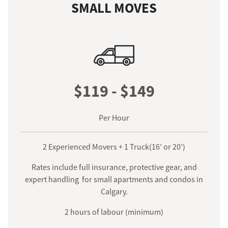
SMALL MOVES
$119 - $149
Per Hour
2 Experienced Movers + 1 Truck(16’ or 20’)
Rates include full insurance, protective gear, and
expert handling for small apartments and condos in
Calgary.
2 hours of labour (minimum)