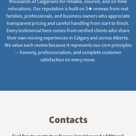
thousands of Calgarians for reliable, insured, and on-time
relocations. Our reputation is built on 5★ reviews from real
families, professionals, and business owners who appreciate
transparent pricing and careful handling from start to finish.
Every testimonial here comes from verified clients who share
their own moving experiences in Calgary and across Alberta.
We value each review because it represents our core principles
— honesty, professionalism, and complete customer
satisfaction on every move.
Contacts