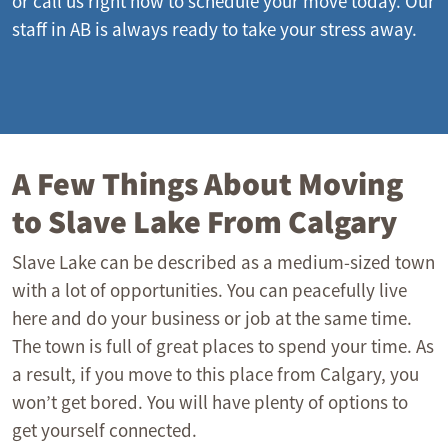
or call us right now to schedule your move today. Our
staff in AB is always ready to take your stress away.
A Few Things About Moving
to Slave Lake From Calgary
Slave Lake can be described as a medium-sized town
with a lot of opportunities. You can peacefully live
here and do your business or job at the same time.
The town is full of great places to spend your time. As
a result, if you move to this place from Calgary, you
won’t get bored. You will have plenty of options to
get yourself connected.