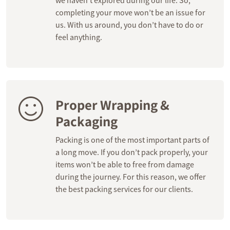
we haven’t explored during our life. So,
completing your move won’t be an issue for
us. With us around, you don’t have to do or
feel anything.
Proper Wrapping &
Packaging
Packing is one of the most important parts of
a long move. If you don’t pack properly, your
items won’t be able to free from damage
during the journey. For this reason, we offer
the best packing services for our clients.