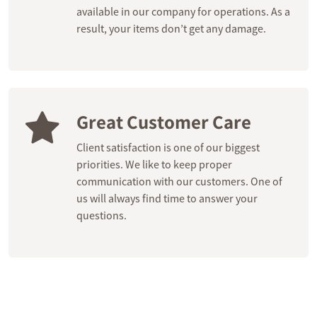
available in our company for operations. As a
result, your items don’t get any damage.
Great Customer Care
Client satisfaction is one of our biggest
priorities. We like to keep proper
communication with our customers. One of
us will always find time to answer your
questions.