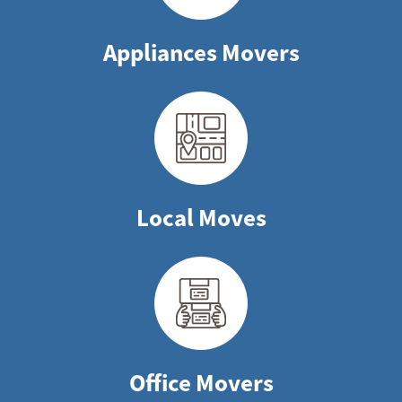
Appliances Movers
Local Moves
Office Movers