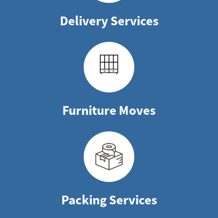
Delivery Services
Furniture Moves
Packing Services