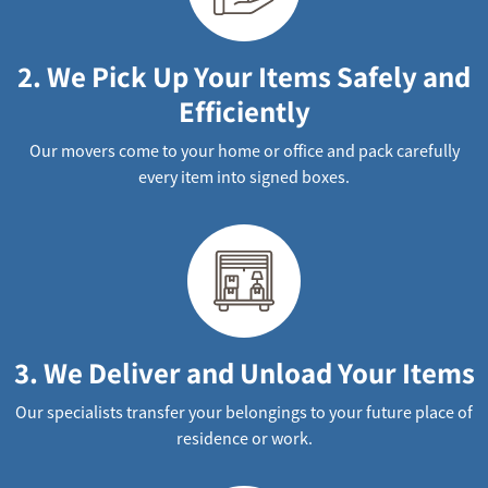
2. We Pick Up Your Items Safely and
Efficiently
Our movers come to your home or office and pack carefully
every item into signed boxes.
3. We Deliver and Unload Your Items
Our specialists transfer your belongings to your future place of
residence or work.