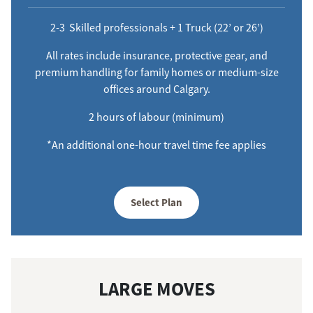
2-3 Skilled professionals + 1 Truck (22’ or 26’)
All rates include insurance, protective gear, and
premium handling for family homes or medium-size
offices around Calgary.
2 hours of labour (minimum)
*An additional one-hour travel time fee applies
Select Plan
LARGE MOVES