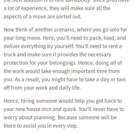
a lot of experience, they will make sure all the
aspects of a move are sorted out.
Now think of another scenario, where you go solo for
your long move. Here, you’ll need to pack, load, and
deliver everything by yourself. You’ll need to rent a
truck and make sure it provides the necessary
protection for your belongings. Hence, doing all of
the work would take enough important time from
you. As a result, you might have to take a day or two
off from your work and daily life.
Hence, hiring someone would help you get back to
your new house nice and quick. You’ll never have to
worry about planning. Because someone will be
there to assist you in every step.