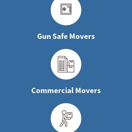
Gun Safe Movers
Commercial Movers