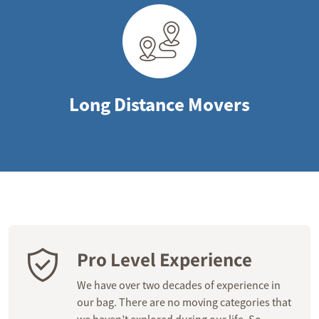
Long Distance Movers
Pro Level Experience
We have over two decades of experience in
our bag. There are no moving categories that