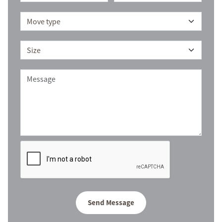
Send Message