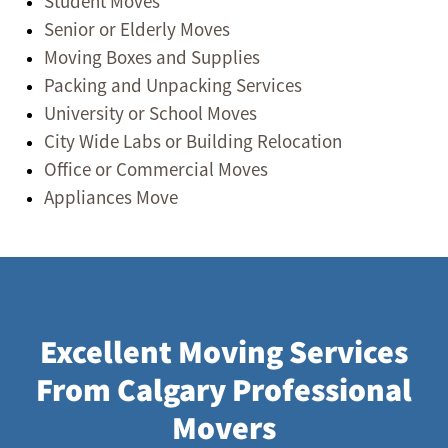
Student Moves
Senior or Elderly Moves
Moving Boxes and Supplies
Packing and Unpacking Services
University or School Moves
City Wide Labs or Building Relocation
Office or Commercial Moves
Appliances Move
Excellent Moving Services
From Calgary Professional
Movers