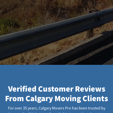
Verified Customer Reviews
From Calgary Moving Clients
For over 35 years, Calgary Movers Pro has been trusted by