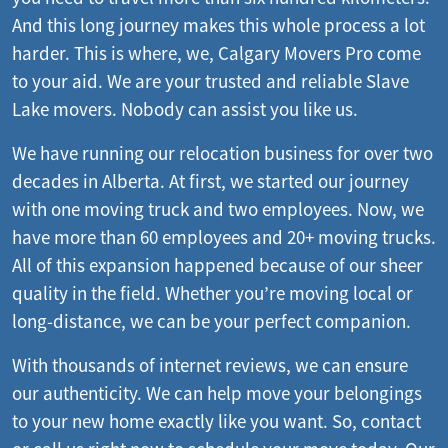
And this long journey makes this whole process a lot
harder. This is where, we, Calgary Movers Pro come
to your aid. We are your trusted and reliable Slave
Lake movers. Nobody can assist you like us.
We have running our relocation business for over two
decades in Alberta. At first, we started our journey
with one moving truck and two employees. Now, we
have more than 60 employees and 20+ moving trucks.
All of this expansion happened because of our sheer
quality in the field. Whether you’re moving local or
long-distance, we can be your perfect companion.
With thousands of internet reviews, we can ensure
our authenticity. We can help move your belongings
to your new home exactly like you want. So, contact