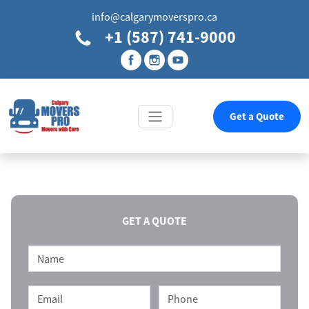
info@calgarymoverspro.ca
+1 (587) 741-9000
Get a Quote
GET A QUOTE