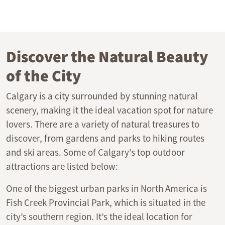
Discover the Natural Beauty
of the City
Calgary is a city surrounded by stunning natural
scenery, making it the ideal vacation spot for nature
lovers. There are a variety of natural treasures to
discover, from gardens and parks to hiking routes
and ski areas. Some of Calgary’s top outdoor
attractions are listed below:
One of the biggest urban parks in North America is
Fish Creek Provincial Park, which is situated in the
city’s southern region. It’s the ideal location for