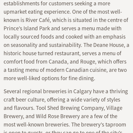
establishments for customers seeking a more
upmarket eating experience. One of the most well-
known is River Café, which is situated in the centre of
Prince’s Island Park and serves a menu made with
locally sourced foods and cooked with an emphasis
on seasonality and sustainability. The Deane House, a
historic house turned restaurant, serves a menu of
comfort food from Canada, and Rouge, which offers
a tasting menu of modern Canadian cuisine, are two
more well-liked options for fine dining.
Several regional breweries in Calgary have a thriving
craft beer culture, offering a wide variety of styles
and flavours. Tool Shed Brewing Company, Village
Brewery, and Wild Rose Brewery are a few of the
most well-known breweries. The brewery’s taproom
is open to guests, or they can go to one of the city’s