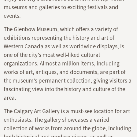
museums and galleries to exciting festivals and
events.
The Glenbow Museum, which offers a variety of
exhibitions representing the history and art of
Western Canada as well as worldwide displays, is
one of the city’s most well-liked cultural
organizations. Almost a million items, including
works of art, antiques, and documents, are part of
the museum’s permanent collection, giving visitors a
fascinating view into the history and culture of the
area.
The Calgary Art Gallery is a must-see location for art
enthusiasts. The gallery showcases a varied
collection of works from around the globe, including
both historical and modern pieces, as well as