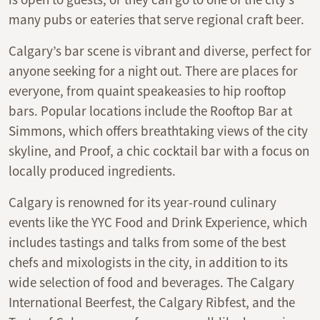
many pubs or eateries that serve regional craft beer.
Calgary’s bar scene is vibrant and diverse, perfect for
anyone seeking for a night out. There are places for
everyone, from quaint speakeasies to hip rooftop
bars. Popular locations include the Rooftop Bar at
Simmons, which offers breathtaking views of the city
skyline, and Proof, a chic cocktail bar with a focus on
locally produced ingredients.
Calgary is renowned for its year-round culinary
events like the YYC Food and Drink Experience, which
includes tastings and talks from some of the best
chefs and mixologists in the city, in addition to its
wide selection of food and beverages. The Calgary
International Beerfest, the Calgary Ribfest, and the