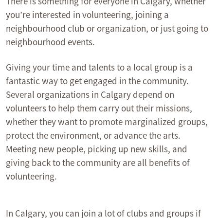
There is something for everyone in Calgary, whether
you’re interested in volunteering, joining a
neighbourhood club or organization, or just going to
neighbourhood events.
Giving your time and talents to a local group is a
fantastic way to get engaged in the community.
Several organizations in Calgary depend on
volunteers to help them carry out their missions,
whether they want to promote marginalized groups,
protect the environment, or advance the arts.
Meeting new people, picking up new skills, and
giving back to the community are all benefits of
volunteering.
In Calgary, you can join a lot of clubs and groups if