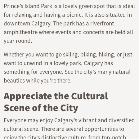
Prince’s Island Park is a lovely green spot that is ideal
for relaxing and having a picnic. It is also situated in
downtown Calgary. The park has a riverfront
amphitheatre where events and concerts are held all
year round.
Whether you want to go skiing, biking, hiking, or just
want to unwind in a lovely park, Calgary has
something for everyone. See the city’s many natural
beauties while you’re there.
Appreciate the Cultural
Scene of the City
Everyone may enjoy Calgary’s vibrant and diversified
cultural scene. There are several opportunities to
enjoy the city’s distinctive culture, from top-notch