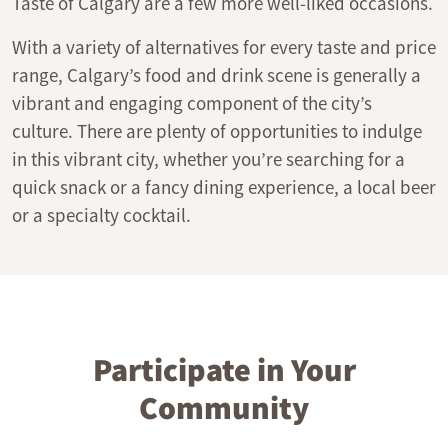
Taste of Calgary are a few more well-liked occasions.
With a variety of alternatives for every taste and price
range, Calgary’s food and drink scene is generally a
vibrant and engaging component of the city’s
culture. There are plenty of opportunities to indulge
in this vibrant city, whether you’re searching for a
quick snack or a fancy dining experience, a local beer
or a specialty cocktail.
Participate in Your
Community