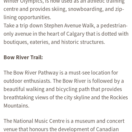
Winter Olympics, is now used as an athletic training
centre and provides skiing, snowboarding, and zip-
lining opportunities.
Take a trip down Stephen Avenue Walk, a pedestrian-
only avenue in the heart of Calgary that is dotted with
boutiques, eateries, and historic structures.
Bow River Trail:
The Bow River Pathway is a must-see location for
outdoor enthusiasts. The Bow River is followed by a
beautiful walking and bicycling path that provides
breathtaking views of the city skyline and the Rockies
Mountains.
The National Music Centre is a museum and concert
venue that honours the development of Canadian