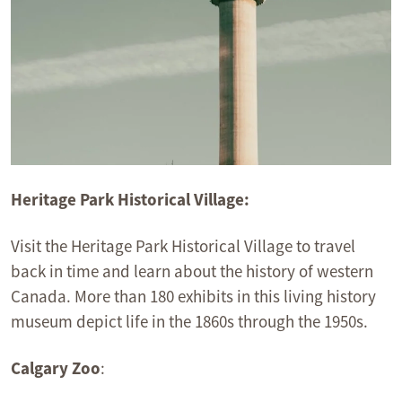
Heritage Park Historical Village:
Visit the Heritage Park Historical Village to travel
back in time and learn about the history of western
Canada. More than 180 exhibits in this living history
museum depict life in the 1860s through the 1950s.
Calgary Zoo
: