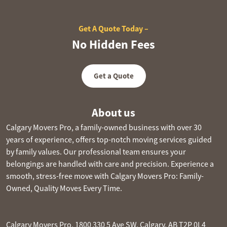
Get A Quote Today –
No Hidden Fees
Get a Quote
About us
Calgary Movers Pro, a family-owned business with over 30
years of experience, offers top-notch moving services guided
by family values. Our professional team ensures your
belongings are handled with care and precision. Experience a
smooth, stress-free move with Calgary Movers Pro: Family-
Owned, Quality Moves Every Time.
Calgary Movers Pro, 1800 330 5 Ave SW, Calgary, AB T2P 0L4