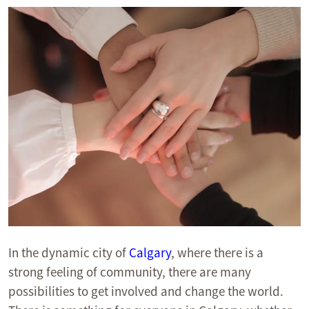
In the dynamic city of
Calgary
, where there is a
strong feeling of community, there are many
possibilities to get involved and change the world.