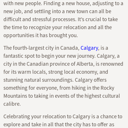
with new people. Finding a new house, adjusting to a
new job, and settling into a new town can all be
difficult and stressful processes. It’s crucial to take
the time to recognize your relocation and all the
opportunities it has brought you.
The fourth-largest city in Canada,
Calgary
, is a
fantastic spot to begin your new journey. Calgary, a
city in the Canadian province of Alberta, is renowned
for its warm locals, strong local economy, and
stunning natural surroundings. Calgary offers
something for everyone, from hiking in the Rocky
Mountains to taking in events of the highest cultural
calibre.
Celebrating your relocation to Calgary is a chance to
explore and take in all that the city has to offer as