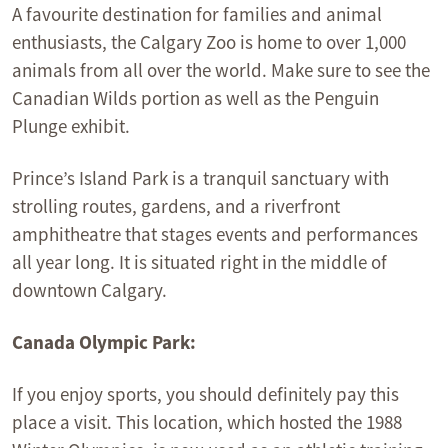
A favourite destination for families and animal
enthusiasts, the Calgary Zoo is home to over 1,000
animals from all over the world. Make sure to see the
Canadian Wilds portion as well as the Penguin
Plunge exhibit.
Prince’s Island Park is a tranquil sanctuary with
strolling routes, gardens, and a riverfront
amphitheatre that stages events and performances
all year long. It is situated right in the middle of
downtown Calgary.
Canada Olympic Park:
If you enjoy sports, you should definitely pay this
place a visit. This location, which hosted the 1988