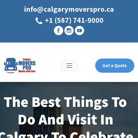
info@calgarymoverspro.ca
+1 (587) 741-9000
Get a Quote
The Best Things To
Do And Visit In
Calgary To Celebrate