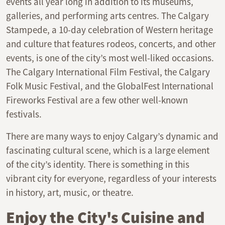
events all year long in addition to its museums,
galleries, and performing arts centres. The Calgary
Stampede, a 10-day celebration of Western heritage
and culture that features rodeos, concerts, and other
events, is one of the city’s most well-liked occasions.
The Calgary International Film Festival, the Calgary
Folk Music Festival, and the GlobalFest International
Fireworks Festival are a few other well-known
festivals.
There are many ways to enjoy Calgary’s dynamic and
fascinating cultural scene, which is a large element
of the city’s identity. There is something in this
vibrant city for everyone, regardless of your interests
in history, art, music, or theatre.
Enjoy the City's Cuisine and