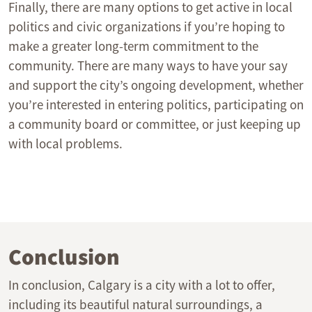
Finally, there are many options to get active in local
politics and civic organizations if you’re hoping to
make a greater long-term commitment to the
community. There are many ways to have your say
and support the city’s ongoing development, whether
you’re interested in entering politics, participating on
a community board or committee, or just keeping up
with local problems.
Conclusion
In conclusion, Calgary is a city with a lot to offer,
including its beautiful natural surroundings, a