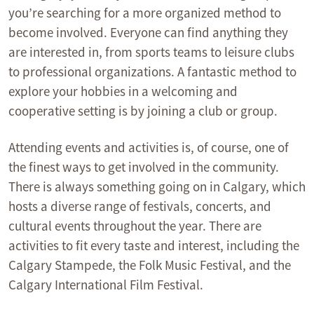
you’re searching for a more organized method to
become involved. Everyone can find anything they
are interested in, from sports teams to leisure clubs
to professional organizations. A fantastic method to
explore your hobbies in a welcoming and
cooperative setting is by joining a club or group.
Attending events and activities is, of course, one of
the finest ways to get involved in the community.
There is always something going on in Calgary, which
hosts a diverse range of festivals, concerts, and
cultural events throughout the year. There are
activities to fit every taste and interest, including the
Calgary Stampede, the Folk Music Festival, and the
Calgary International Film Festival.