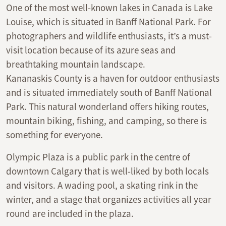
One of the most well-known lakes in Canada is Lake
Louise, which is situated in Banff National Park. For
photographers and wildlife enthusiasts, it’s a must-
visit location because of its azure seas and
breathtaking mountain landscape.
Kananaskis County is a haven for outdoor enthusiasts
and is situated immediately south of Banff National
Park. This natural wonderland offers hiking routes,
mountain biking, fishing, and camping, so there is
something for everyone.
Olympic Plaza is a public park in the centre of
downtown Calgary that is well-liked by both locals
and visitors. A wading pool, a skating rink in the
winter, and a stage that organizes activities all year
round are included in the plaza.