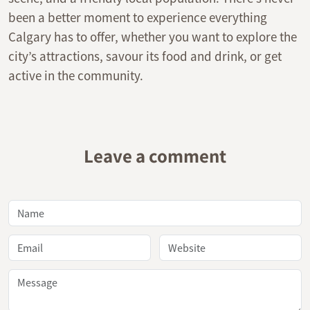
been a better moment to experience everything
Calgary has to offer, whether you want to explore the
city’s attractions, savour its food and drink, or get
active in the community.
Leave a comment