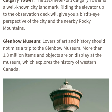
Calgary Tower
: The 191-meter-tall Calgary Tower is
a well-known city landmark. Riding the elevator up
to the observation deck will give you a bird’s-eye
perspective of the city and the nearby Rocky
Mountains.
Glenbow Museum
: Lovers of art and history should
not miss a trip to the Glenbow Museum. More than
1.3 million items and objects are on display at the
museum, which explores the history of western
Canada.