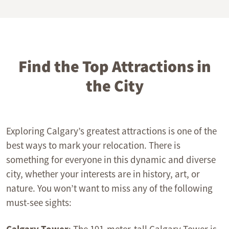
Find the Top Attractions in
the City
Exploring Calgary’s greatest attractions is one of the
best ways to mark your relocation. There is
something for everyone in this dynamic and diverse
city, whether your interests are in history, art, or
nature. You won’t want to miss any of the following
must-see sights: