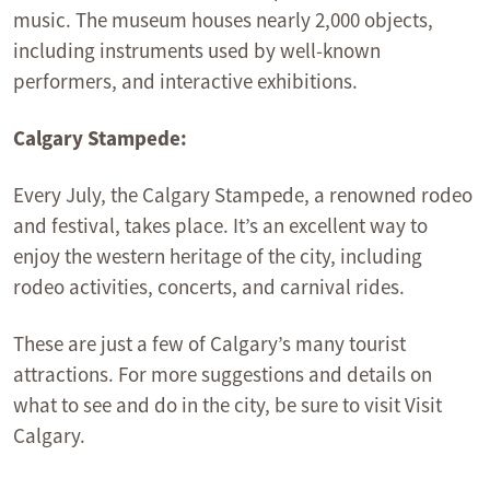
music. The museum houses nearly 2,000 objects,
including instruments used by well-known
performers, and interactive exhibitions.
Calgary Stampede:
Every July, the Calgary Stampede, a renowned rodeo
and festival, takes place. It’s an excellent way to
enjoy the western heritage of the city, including
rodeo activities, concerts, and carnival rides.
These are just a few of Calgary’s many tourist
attractions. For more suggestions and details on
what to see and do in the city, be sure to visit Visit
Calgary.