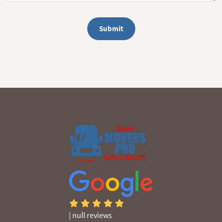
Submit
|
null reviews