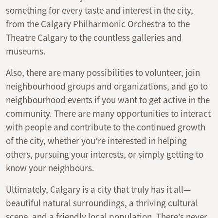
something for every taste and interest in the city,
from the Calgary Philharmonic Orchestra to the
Theatre Calgary to the countless galleries and
museums.
Also, there are many possibilities to volunteer, join
neighbourhood groups and organizations, and go to
neighbourhood events if you want to get active in the
community. There are many opportunities to interact
with people and contribute to the continued growth
of the city, whether you’re interested in helping
others, pursuing your interests, or simply getting to
know your neighbours.
Ultimately, Calgary is a city that truly has it all—
beautiful natural surroundings, a thriving cultural
scene, and a friendly local population. There’s never