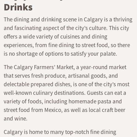
Drinks
The dining and drinking scene in Calgary is a thriving
and fascinating aspect of the city’s culture. This city
offers a wide variety of cuisines and dining
experiences, from fine dining to street food, so there
is no shortage of options to satisfy your palate.
The Calgary Farmers’ Market, a year-round market
that serves fresh produce, artisanal goods, and
delectable prepared dishes, is one of the city’s most
well-known culinary destinations. Guests can eat a
variety of foods, including homemade pasta and
street food from Mexico, as well as local craft beer
and wine.
Calgary is home to many top-notch fine dining