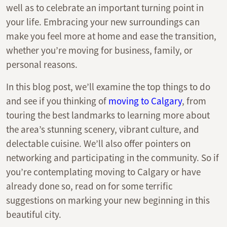
well as to celebrate an important turning point in
your life. Embracing your new surroundings can
make you feel more at home and ease the transition,
whether you’re moving for business, family, or
personal reasons.
In this blog post, we’ll examine the top things to do
and see if you thinking of
moving to Calgary
, from
touring the best landmarks to learning more about
the area’s stunning scenery, vibrant culture, and
delectable cuisine. We’ll also offer pointers on
networking and participating in the community. So if
you’re contemplating moving to Calgary or have
already done so, read on for some terrific
suggestions on marking your new beginning in this
beautiful city.