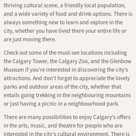
thriving cultural scene, a friendly local population,
and a wide variety of food and drink options. There is
always something new to learn and explore in the
city, whether you have lived there your entire life or
are just moving there.
Check out some of the must-see locations including
the Calgary Tower, the Calgary Zoo, and the Glenbow
Museum if you’re interested in discovering the city’s
attractions. And don’t forget to appreciate the lovely
parks and outdoor areas of the city, whether that
entails going trekking in the neighbouring mountains
or just having a picnic in a neighbourhood park.
There are many possibilities to enjoy Calgary’s offers
in the arts, music, and theatre for people who are
interested in the city’s cultural environment. There is