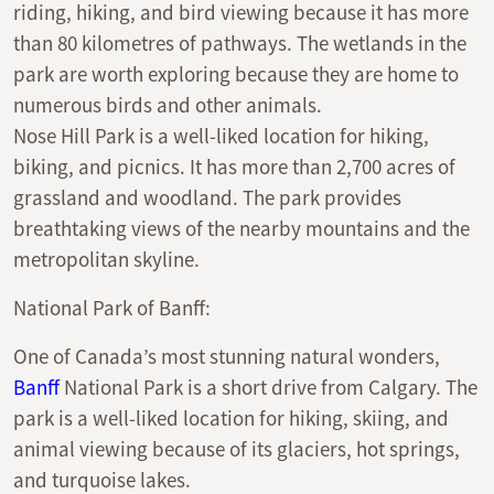
riding, hiking, and bird viewing because it has more
than 80 kilometres of pathways. The wetlands in the
park are worth exploring because they are home to
numerous birds and other animals.
Nose Hill Park is a well-liked location for hiking,
biking, and picnics. It has more than 2,700 acres of
grassland and woodland. The park provides
breathtaking views of the nearby mountains and the
metropolitan skyline.
National Park of Banff:
One of Canada’s most stunning natural wonders,
Banff
National Park is a short drive from Calgary. The
park is a well-liked location for hiking, skiing, and
animal viewing because of its glaciers, hot springs,
and turquoise lakes.