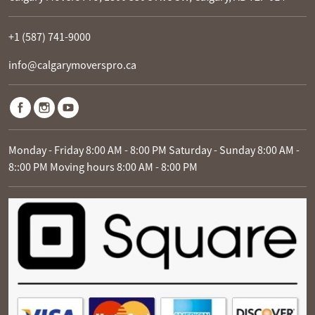
+1 (587) 741-9000
info@calgarymoverspro.ca
Monday - Friday 8:00 AM - 8:00 PM Saturday - Sunday 8:00 AM -
8::00 PM Moving hours 8:00 AM - 8:00 PM