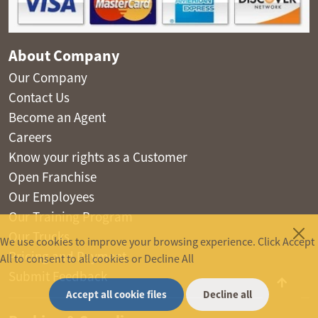
About Company
Our Company
Contact Us
Become an Agent
Careers
Know your rights as a Customer
Open Franchise
Our Employees
Our Training Program
Our Trucks
We use cookies to improve your browsing experience. Click Accept
Pricing and Payment
All to consent to all cookies or Decline All
Submit Feedback
Accept all cookie files
Decline all