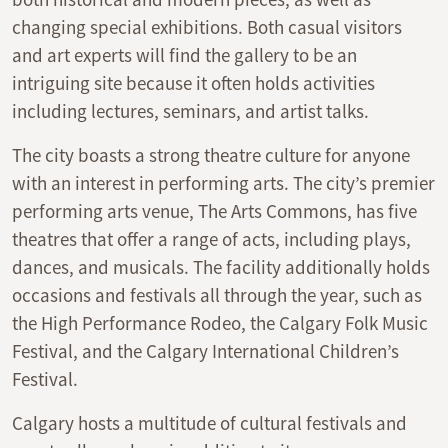
changing special exhibitions. Both casual visitors
and art experts will find the gallery to be an
intriguing site because it often holds activities
including lectures, seminars, and artist talks.
The city boasts a strong theatre culture for anyone
with an interest in performing arts. The city’s premier
performing arts venue, The Arts Commons, has five
theatres that offer a range of acts, including plays,
dances, and musicals. The facility additionally holds
occasions and festivals all through the year, such as
the High Performance Rodeo, the Calgary Folk Music
Festival, and the Calgary International Children’s
Festival.
Calgary hosts a multitude of cultural festivals and