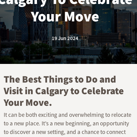
Your Move
19 Jun 2024
The Best Things to Do and
Visit in Calgary to Celebrate
Your Move.
It can be both exciting and overwhelming to relocate
to a new place. It’s a new beginning, an opportunity
to discover a new setting, and a chance to connect