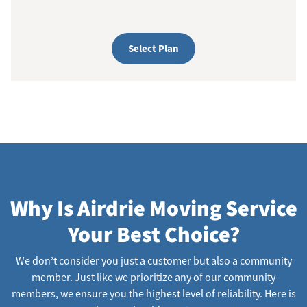
Select Plan
Why Is Airdrie Moving Service
Your Best Choice?
We don’t consider you just a customer but also a community
member. Just like we prioritize any of our community
members, we ensure you the highest level of reliability. Here is