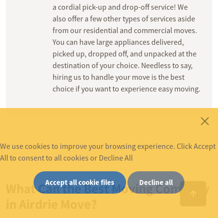
a cordial pick-up and drop-off service! We
also offer a few other types of services aside
from our residential and commercial moves.
You can have large appliances delivered,
picked up, dropped off, and unpacked at the
destination of your choice. Needless to say,
hiring us to handle your move is the best
choice if you want to experience easy moving.
We use cookies to improve your browsing experience. Click Accept
All to consent to all cookies or Decline All
Accept all cookie files
Decline all
What Can the Best Moving Company
in Airdrie Move?