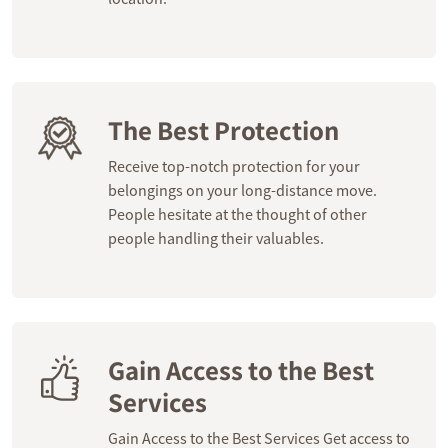
The Best Protection
Receive top-notch protection for your
belongings on your long-distance move.
People hesitate at the thought of other
people handling their valuables.
Gain Access to the Best
Services
Gain Access to the Best Services Get access to