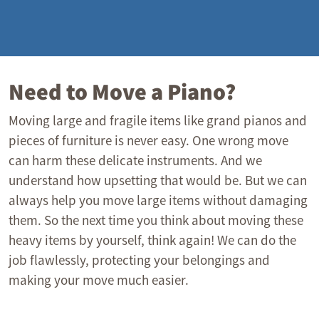
Need to Move a Piano?
Moving large and fragile items like grand pianos and
pieces of furniture is never easy. One wrong move
can harm these delicate instruments. And we
understand how upsetting that would be. But we can
always help you move large items without damaging
them. So the next time you think about moving these
heavy items by yourself, think again! We can do the
job flawlessly, protecting your belongings and
making your move much easier.