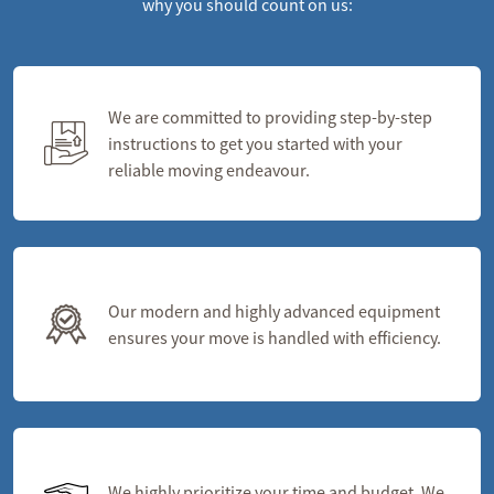
why you should count on us:
We are committed to providing step-by-step
instructions to get you started with your
reliable moving endeavour.
Our modern and highly advanced equipment
ensures your move is handled with efficiency.
We highly prioritize your time and budget. We