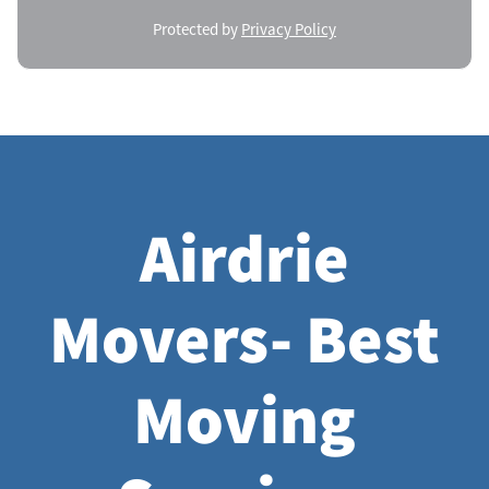
Protected by
Privacy Policy
Airdrie
Movers- Best
Moving