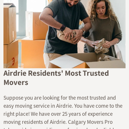
Airdrie Residents' Most Trusted
Movers
Suppose you are looking for the most trusted and
easy moving service in Airdrie. You have come to the
right place! We have over 25 years of experience
moving residents of Airdrie. Calgary Movers Pro