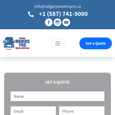
info@calgarymoverspro.ca
+1 (587) 741-9000
Get a Quote
GET A QUOTE