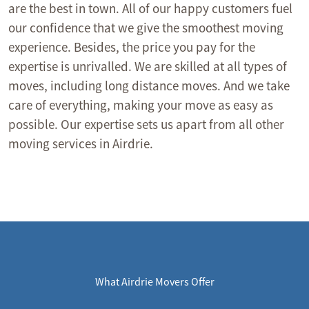
are the best in town. All of our happy customers fuel
our confidence that we give the smoothest moving
experience. Besides, the price you pay for the
expertise is unrivalled. We are skilled at all types of
moves, including long distance moves. And we take
care of everything, making your move as easy as
possible. Our expertise sets us apart from all other
moving services in Airdrie.
What Airdrie Movers Offer