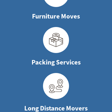
Furniture Moves
Packing Services
Long Distance Movers