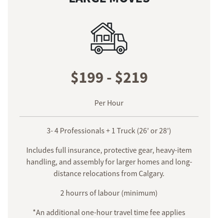
$199 - $219
Per Hour
3- 4 Professionals + 1 Truck (26’ or 28’)
Includes full insurance, protective gear, heavy-item
handling, and assembly for larger homes and long-
distance relocations from Calgary.
2 hourrs of labour (minimum)
*An additional one-hour travel time fee applies