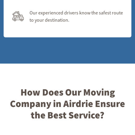
Our experienced drivers know the safest route
to your destination.
How Does Our Moving
Company in Airdrie Ensure
the Best Service?