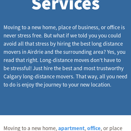
Services
Moving to a new home, place of business, or
office
is
never stress free. But what if we told you you could
avoid all that stress by hiring the best long distance
movers in Airdrie and the surrounding area? Yes, you
read that right. Long-distance moves don’t have to
be stressful! Just hire the best and most trustworthy
Calgary long-distance movers
. That way, all you need
to do is enjoy the journey to your new location.
Moving to a new home,
apartment
,
office
, or place