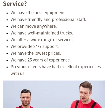
Service?
We have the best equipment.
We have friendly and professional staff.
We can move anywhere.
We have well-maintained trucks.
We offer a wide range of services.
We provide 24/7 support.
We have the lowest prices.
We have 25 years of experience.
Previous clients have had excellent experiences
with us.