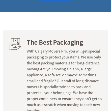
The Best Packaging
With Calgary Movers Pro, you will get special
packaging to protect your items. We use only
the best packing materials for long-distance
moving.Are you moving a piano, a large
appliance, a sofa set, or maybe something
small and fragile? Our staff of long-distance
movers is specially trained to pack and
protect all your belongings. We have the
proper containers to ensure they don’t get so
much as a scratch when moving to their new
location.