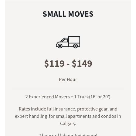
SMALL MOVES
$119 - $149
Per Hour
2 Experienced Movers + 1 Truck(16’ or 20’)
Rates include full insurance, protective gear, and
expert handling for small apartments and condos in
Calgary.
2 hours of labour (minimum)