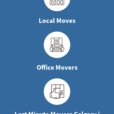
Local Moves
Office Movers