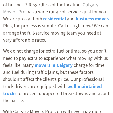
of business? Regardless of the location,
Calgary
Movers Pro
has a wide range of services just for you.
We are pros at both
residential
and
business moves
.
Plus, the process is simple. Call us right now! We can
arrange the full-service moving team you need at
very affordable rates.
We do not charge for extra fuel or time, so you don’t
need to pay extra to experience what moving with us
feels like. Many
movers in Calgary
charge for time
and fuel during traffic jams, but these factors
shouldn’t affect the client’s price. Our professional
truck drivers are equipped with
well-maintained
trucks
to prevent unexpected breakdowns and avoid
the hassle.
With Calgary Movers Pro, you will never pay more