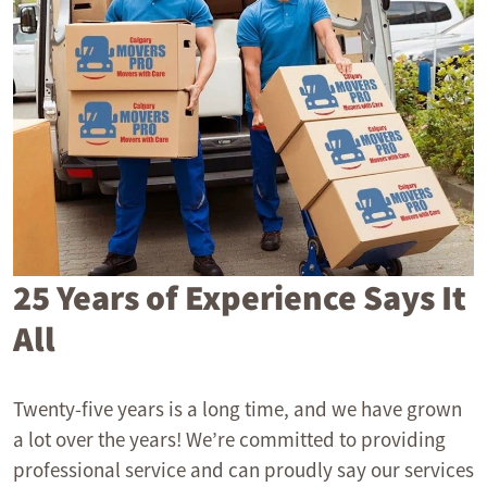
25 Years of Experience Says It
All
Twenty-five years is a long time, and we have grown
a lot over the years! We’re committed to providing
professional service and can proudly say our services