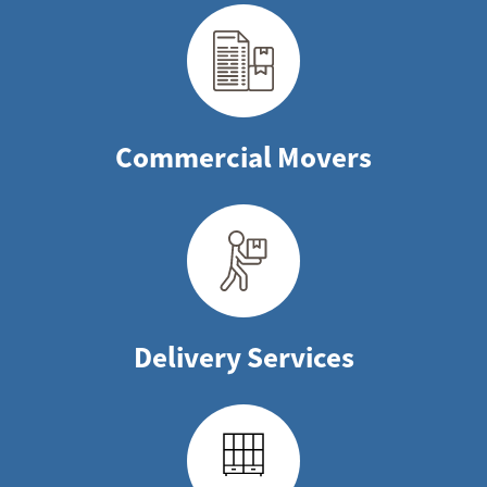
Commercial Movers
Delivery Services