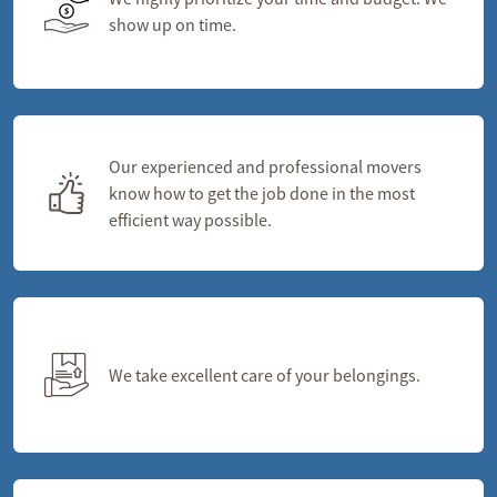
show up on time.
Our experienced and professional movers
know how to get the job done in the most
efficient way possible.
We take excellent care of your belongings.