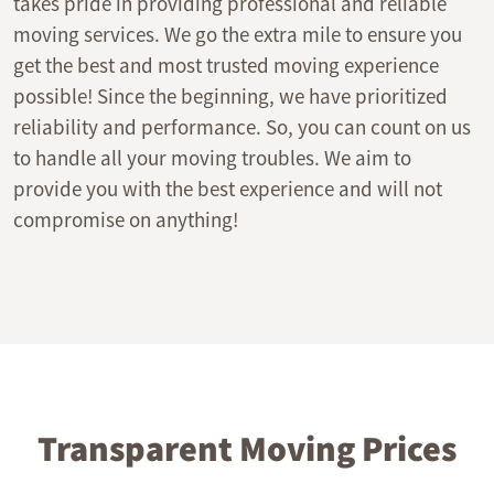
takes pride in providing professional and reliable
moving services. We go the extra mile to ensure you
get the best and most trusted moving experience
possible! Since the beginning, we have prioritized
reliability and performance. So, you can count on us
to handle all your moving troubles. We aim to
provide you with the best experience and will not
compromise on anything!
Transparent Moving Prices