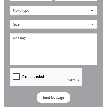
Send Message