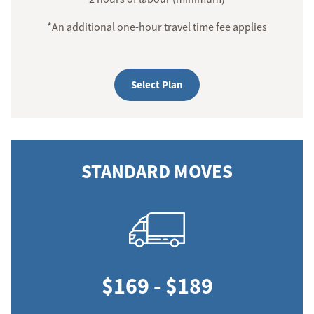
*An additional one-hour travel time fee applies
Select Plan
STANDARD MOVES
$169 - $189