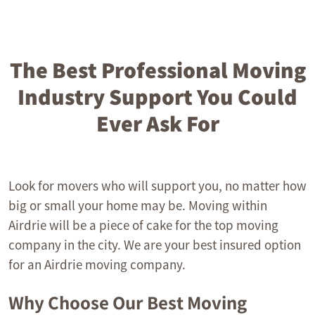
The Best Professional Moving
Industry Support You Could
Ever Ask For
Look for movers who will support you, no matter how
big or small your home may be. Moving within
Airdrie will be a piece of cake for the top moving
company in the city. We are your best insured option
for an Airdrie moving company.
Why Choose Our Best Moving