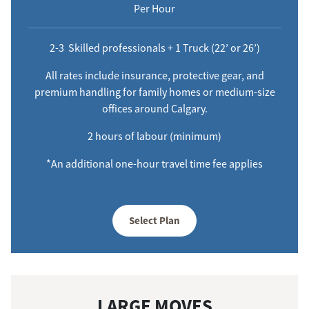
Per Hour
2-3 Skilled professionals + 1 Truck (22’ or 26’)
All rates include insurance, protective gear, and
premium handling for family homes or medium-size
offices around Calgary.
2 hours of labour (minimum)
*An additional one-hour travel time fee applies
Select Plan
LARGE MOVES