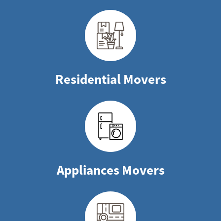
Residential Movers
Appliances Movers