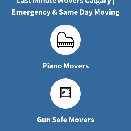
Last Minute Movers Calgary |
Emergency & Same Day Moving
Piano Movers
Gun Safe Movers