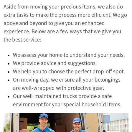
Aside from moving your precious items, we also do
extra tasks to make the process more efficient. We go
above and beyond to give you an enhanced
experience. Below are a few ways that we give you
the best service:
We assess your home to understand your needs.
We provide advice and suggestions.
We help you to choose the perfect drop-off spot.
On moving day, we ensure all your belongings
are well-wrapped with protective gear.
Our well-maintained trucks provide a safe
environment for your special household items.