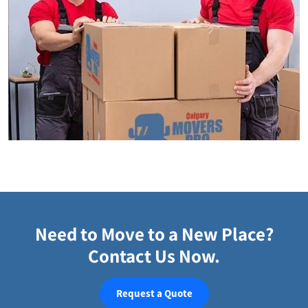
Need to Move to a New Place?
Contact Us Now.
Request a Quote