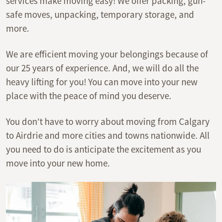
services make moving easy! We offer packing, gun-
safe moves, unpacking, temporary storage, and
more.
We are efficient moving your belongings because of
our 25 years of experience. And, we will do all the
heavy lifting for you! You can move into your new
place with the peace of mind you deserve.
You don’t have to worry about moving from Calgary
to Airdrie and more cities and towns nationwide. All
you need to do is anticipate the excitement as you
move into your new home.