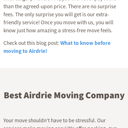
than the agreed-upon price. There are no surprise
fees. The only surprise you will get is our extra-
friendly service! Once you move with us, you will
know just how amazing a stress-free move feels.
Check out this blog post:
What to know before
moving to Airdrie!
Best Airdrie Moving Company
Your move shouldn’t have to be stressful. Our