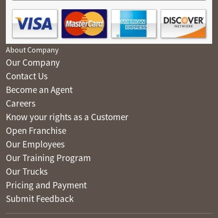
About Company
Our Company
Contact Us
Become an Agent
Careers
Know your rights as a Customer
Open Franchise
Our Employees
Our Training Program
Our Trucks
Pricing and Payment
Submit Feedback