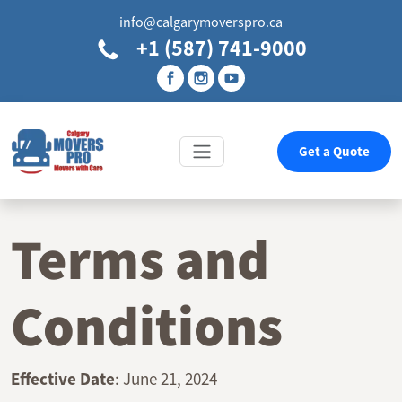
info@calgarymoverspro.ca
+1 (587) 741-9000
Get a Quote
Terms and
Conditions
Effective Date
: June 21, 2024