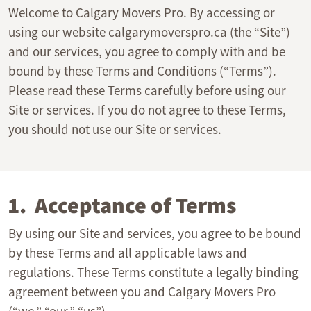
Welcome to Calgary Movers Pro. By accessing or
using our website calgarymoverspro.ca (the “Site”)
and our services, you agree to comply with and be
bound by these Terms and Conditions (“Terms”).
Please read these Terms carefully before using our
Site or services. If you do not agree to these Terms,
you should not use our Site or services.
1. Acceptance of Terms
By using our Site and services, you agree to be bound
by these Terms and all applicable laws and
regulations. These Terms constitute a legally binding
agreement between you and Calgary Movers Pro