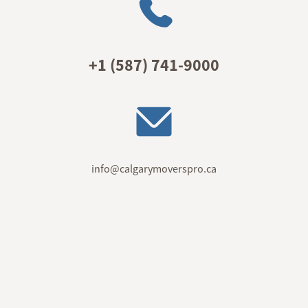
+1 (587) 741-9000
info@calgarymoverspro.ca