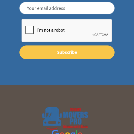
Subscribe