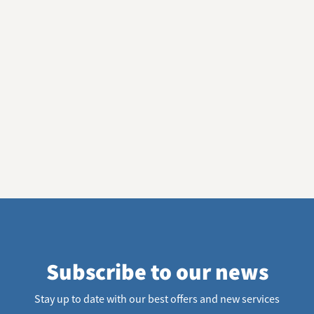
Subscribe to our news
Stay up to date with our best offers and new services