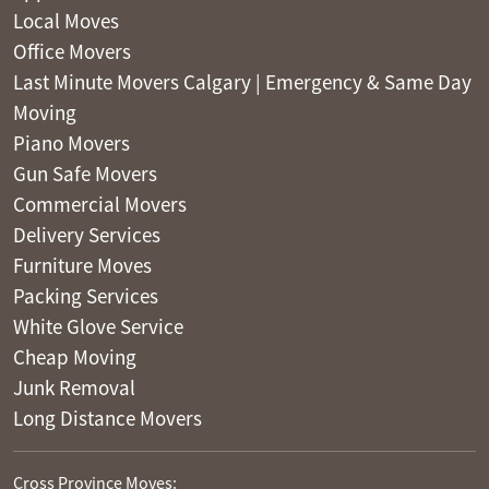
Local Moves
Office Movers
Last Minute Movers Calgary | Emergency & Same Day
Moving
Piano Movers
Gun Safe Movers
Commercial Movers
Delivery Services
Furniture Moves
Packing Services
White Glove Service
Cheap Moving
Junk Removal
Long Distance Movers
Cross Province Moves: