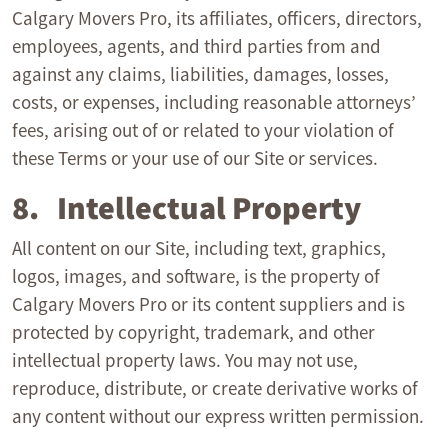
Calgary Movers Pro, its affiliates, officers, directors,
employees, agents, and third parties from and
against any claims, liabilities, damages, losses,
costs, or expenses, including reasonable attorneys’
fees, arising out of or related to your violation of
these Terms or your use of our Site or services.
8. Intellectual Property
All content on our Site, including text, graphics,
logos, images, and software, is the property of
Calgary Movers Pro or its content suppliers and is
protected by copyright, trademark, and other
intellectual property laws. You may not use,
reproduce, distribute, or create derivative works of
any content without our express written permission.