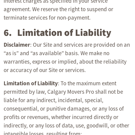
interest charges as specified in your service
agreement. We reserve the right to suspend or
terminate services for non-payment.
6. Limitation of Liability
Disclaimer
: Our Site and services are provided on an
“as is” and “as available” basis. We make no
warranties, express or implied, about the reliability
or accuracy of our Site or services.
Limitation of Liability
: To the maximum extent
permitted by law, Calgary Movers Pro shall not be
liable for any indirect, incidental, special,
consequential, or punitive damages, or any loss of
profits or revenues, whether incurred directly or
indirectly, or any loss of data, use, goodwill, or other
intangible losses, resulting from: