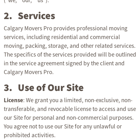
(“we,” “our,” “us”).
2. Services
Calgary Movers Pro provides professional moving
services, including residential and commercial
moving, packing, storage, and other related services.
The specifics of the services provided will be outlined
in the service agreement signed by the client and
Calgary Movers Pro.
3. Use of Our Site
License
: We grant you a limited, non-exclusive, non-
transferable, and revocable license to access and use
our Site for personal and non-commercial purposes.
You agree not to use our Site for any unlawful or
prohibited activities.