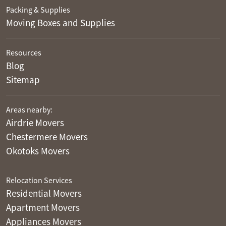
Packing & Supplies
Moving Boxes and Supplies
Resources
Blog
Sitemap
Areas nearby:
Airdrie Movers
Chestermere Movers
Okotoks Movers
Relocation Services
Residential Movers
Apartment Movers
Appliances Movers