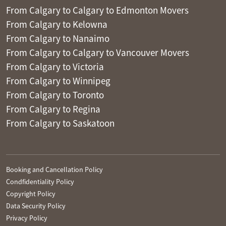
From Calgary to Calgary to Edmonton Movers
From Calgary to Kelowna
From Calgary to Nanaimo
From Calgary to Calgary to Vancouver Movers
From Calgary to Victoria
From Calgary to Winnipeg
From Calgary to Toronto
From Calgary to Regina
From Calgary to Saskatoon
Booking and Cancellation Policy
Condfidentiality Policy
Copyright Policy
Data Security Policy
Privacy Policy