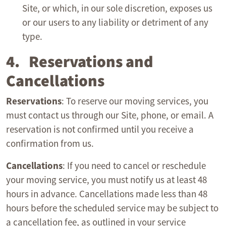
Site, or which, in our sole discretion, exposes us
or our users to any liability or detriment of any
type.
4. Reservations and
Cancellations
Reservations
: To reserve our moving services, you
must contact us through our Site, phone, or email. A
reservation is not confirmed until you receive a
confirmation from us.
Cancellations
: If you need to cancel or reschedule
your moving service, you must notify us at least 48
hours in advance. Cancellations made less than 48
hours before the scheduled service may be subject to
a cancellation fee, as outlined in your service