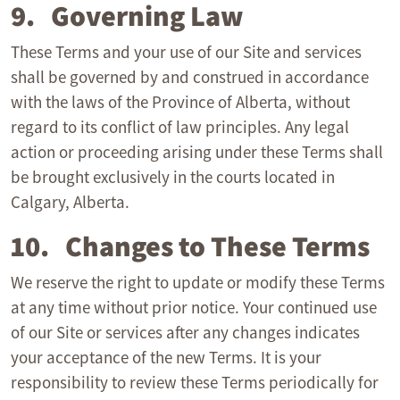
9. Governing Law
These Terms and your use of our Site and services
shall be governed by and construed in accordance
with the laws of the Province of Alberta, without
regard to its conflict of law principles. Any legal
action or proceeding arising under these Terms shall
be brought exclusively in the courts located in
Calgary, Alberta.
10. Changes to These Terms
We reserve the right to update or modify these Terms
at any time without prior notice. Your continued use
of our Site or services after any changes indicates
your acceptance of the new Terms. It is your
responsibility to review these Terms periodically for