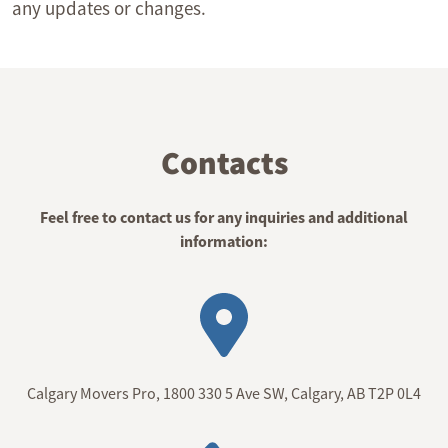
any updates or changes.
Contacts
Feel free to contact us for any inquiries and additional
information:
Calgary Movers Pro, 1800 330 5 Ave SW, Calgary, AB T2P 0L4