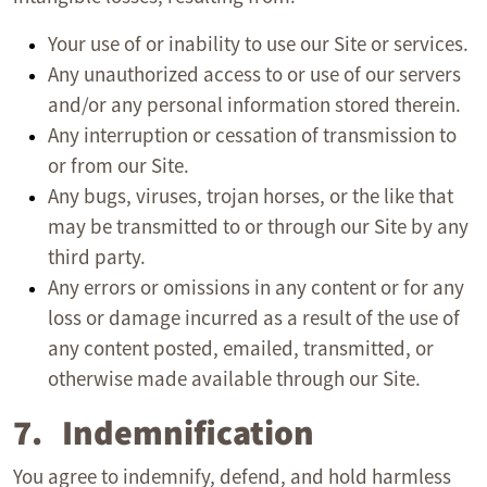
Your use of or inability to use our Site or services.
Any unauthorized access to or use of our servers
and/or any personal information stored therein.
Any interruption or cessation of transmission to
or from our Site.
Any bugs, viruses, trojan horses, or the like that
may be transmitted to or through our Site by any
third party.
Any errors or omissions in any content or for any
loss or damage incurred as a result of the use of
any content posted, emailed, transmitted, or
otherwise made available through our Site.
7. Indemnification
You agree to indemnify, defend, and hold harmless