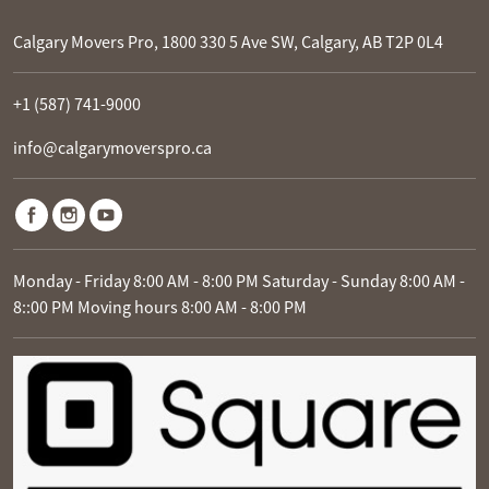
Calgary Movers Pro, 1800 330 5 Ave SW, Calgary, AB T2P 0L4
+1 (587) 741-9000
info@calgarymoverspro.ca
Monday - Friday 8:00 AM - 8:00 PM Saturday - Sunday 8:00 AM -
8::00 PM Moving hours 8:00 AM - 8:00 PM