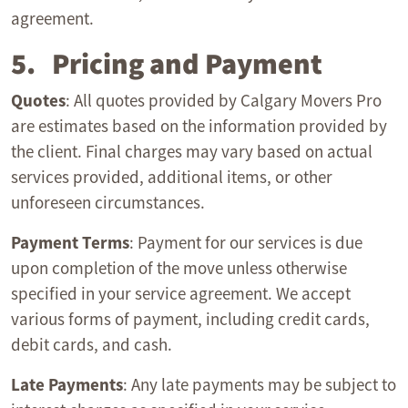
agreement.
5. Pricing and Payment
Quotes
: All quotes provided by Calgary Movers Pro
are estimates based on the information provided by
the client. Final charges may vary based on actual
services provided, additional items, or other
unforeseen circumstances.
Payment Terms
: Payment for our services is due
upon completion of the move unless otherwise
specified in your service agreement. We accept
various forms of payment, including credit cards,
debit cards, and cash.
Late Payments
: Any late payments may be subject to