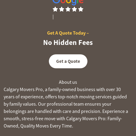
|
null reviews
Get A Quote Today –
No Hidden Fees
Get a Quote
About us
Calgary Movers Pro, a family-owned business with over 30
years of experience, offers top-notch moving services guided
by family values. Our professional team ensures your
belongings are handled with care and precision. Experience a
smooth, stress-free move with Calgary Movers Pro: Family-
Owned, Quality Moves Every Time.