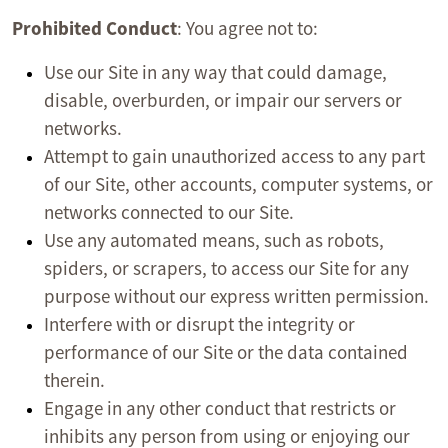
Prohibited Conduct
: You agree not to:
Use our Site in any way that could damage,
disable, overburden, or impair our servers or
networks.
Attempt to gain unauthorized access to any part
of our Site, other accounts, computer systems, or
networks connected to our Site.
Use any automated means, such as robots,
spiders, or scrapers, to access our Site for any
purpose without our express written permission.
Interfere with or disrupt the integrity or
performance of our Site or the data contained
therein.
Engage in any other conduct that restricts or
inhibits any person from using or enjoying our