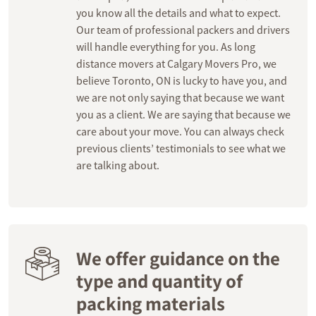
you know all the details and what to expect.
Our team of professional packers and drivers
will handle everything for you. As long
distance movers at Calgary Movers Pro, we
believe Toronto, ON is lucky to have you, and
we are not only saying that because we want
you as a client. We are saying that because we
care about your move. You can always check
previous clients’ testimonials to see what we
are talking about.
We offer guidance on the
type and quantity of
packing materials