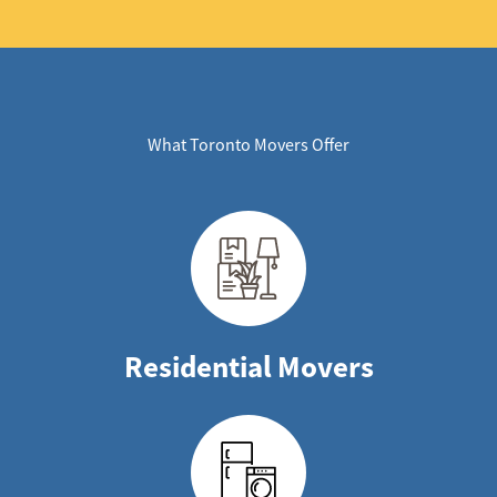
What Toronto Movers Offer
Residential Movers