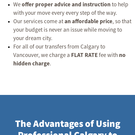
We
offer proper advice and instruction
to help
with your move every every step of the way.
Our services come at
an affordable price
, so that
your budget is never an issue while moving to
your dream city.
For all of our transfers from Calgary to
Vancouver, we charge a
FLAT RATE
fee with
no
hidden charge
.
The Advantages of Using
Professional Calgary to