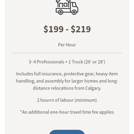
$199 - $219
Per Hour
3- 4 Professionals + 1 Truck (26’ or 28’)
Includes full insurance, protective gear, heavy-item
handling, and assembly for larger homes and long-
distance relocations from Calgary.
2 hourrs of labour (minimum)
*An additional one-hour travel time fee applies