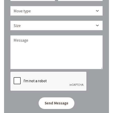
Send Message