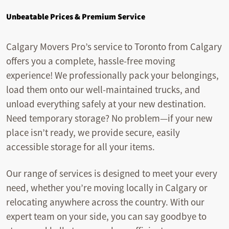
Unbeatable Prices & Premium Service
Calgary Movers Pro’s service to Toronto from Calgary
offers you a complete, hassle-free moving
experience! We professionally pack your belongings,
load them onto our well-maintained trucks, and
unload everything safely at your new destination.
Need temporary storage? No problem—if your new
place isn’t ready, we provide secure, easily
accessible storage for all your items.
Our range of services is designed to meet your every
need, whether you’re moving locally in Calgary or
relocating anywhere across the country. With our
expert team on your side, you can say goodbye to