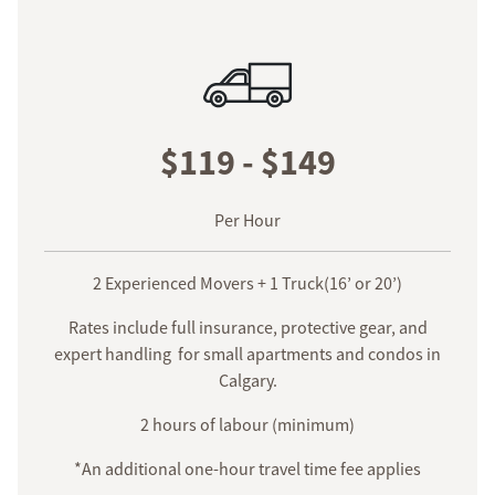
$119 - $149
Per Hour
2 Experienced Movers + 1 Truck(16’ or 20’)
Rates include full insurance, protective gear, and
expert handling for small apartments and condos in
Calgary.
2 hours of labour (minimum)
*An additional one-hour travel time fee applies