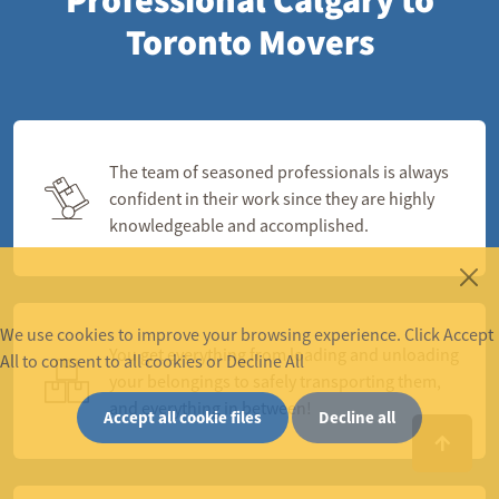
Toronto Movers
The team of seasoned professionals is always
confident in their work since they are highly
knowledgeable and accomplished.
We use cookies to improve your browsing experience. Click Accept
You get everything from loading and unloading
All to consent to all cookies or Decline All
your belongings to safely transporting them,
and everything in between!
Accept all cookie files
Decline all