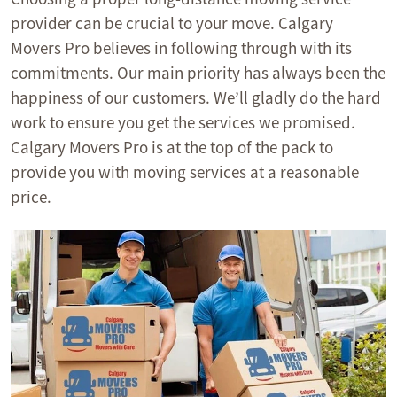
provider can be crucial to your move. Calgary
Movers Pro believes in following through with its
commitments. Our main priority has always been the
happiness of our customers. We’ll gladly do the hard
work to ensure you get the services we promised.
Calgary Movers Pro is at the top of the pack to
provide you with moving services at a reasonable
price.