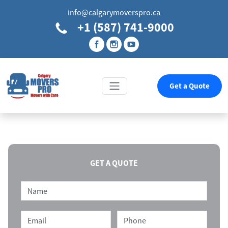
info@calgarymoverspro.ca
+1 (587) 741-9000
Get a Quote
GET A QUOTE