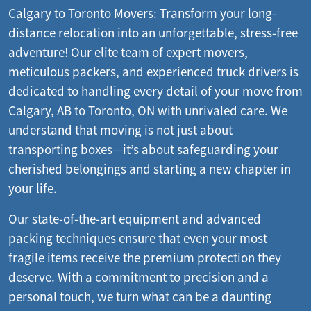
Calgary to Toronto Movers: Transform your long-
distance relocation into an unforgettable, stress-free
adventure! Our elite team of expert movers,
meticulous packers, and experienced truck drivers is
dedicated to handling every detail of your move from
Calgary, AB to Toronto, ON with unrivaled care. We
understand that moving is not just about
transporting boxes—it’s about safeguarding your
cherished belongings and starting a new chapter in
your life.
Our state-of-the-art equipment and advanced
packing techniques ensure that even your most
fragile items receive the premium protection they
deserve. With a commitment to precision and a
personal touch, we turn what can be a daunting