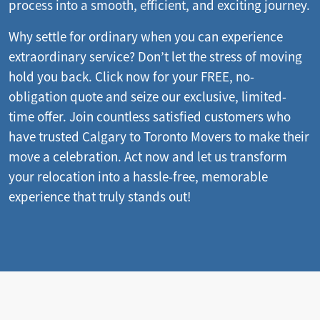
process into a smooth, efficient, and exciting journey.
Why settle for ordinary when you can experience
extraordinary service? Don’t let the stress of moving
hold you back. Click now for your FREE, no-
obligation quote and seize our exclusive, limited-
time offer. Join countless satisfied customers who
have trusted Calgary to Toronto Movers to make their
move a celebration. Act now and let us transform
your relocation into a hassle-free, memorable
experience that truly stands out!