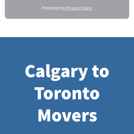
Protected by
Privacy Policy
Calgary to
Toronto
Movers