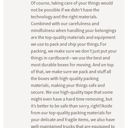
Of course, taking care of your things would
not be possible if we didn’t have the
technology and the right materials.
Combined with our carefulness and
mindfulness when handling your belongings
are the top-quality materials and equipment
we use to pack and ship your things.For
packing, we make sure we don’t just put your
things in cardboard—we use the best and
most durable boxes for moving. And on top
of that, we make sure we pack and stuff all
the boxes with high-quality packing
materials, making your things safe and
secure. We use high-quality tape that some
might even have a hard time removing, but
it’s better to be safe than sorry, right?Aside
from our top-quality packing materials for
your delicate and fragile items, we also have
well-maintained trucks that are equipped to