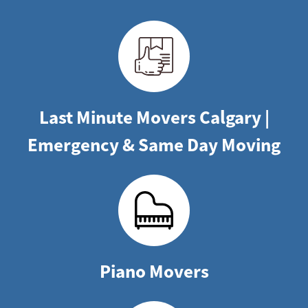
Last Minute Movers Calgary |
Emergency & Same Day Moving
Piano Movers