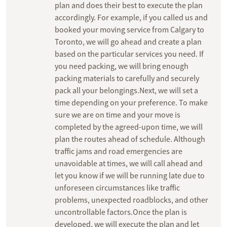
plan and does their best to execute the plan
accordingly. For example, if you called us and
booked your moving service from Calgary to
Toronto, we will go ahead and create a plan
based on the particular services you need. If
you need packing, we will bring enough
packing materials to carefully and securely
pack all your belongings.Next, we will set a
time depending on your preference. To make
sure we are on time and your move is
completed by the agreed-upon time, we will
plan the routes ahead of schedule. Although
traffic jams and road emergencies are
unavoidable at times, we will call ahead and
let you know if we will be running late due to
unforeseen circumstances like traffic
problems, unexpected roadblocks, and other
uncontrollable factors.Once the plan is
developed, we will execute the plan and let