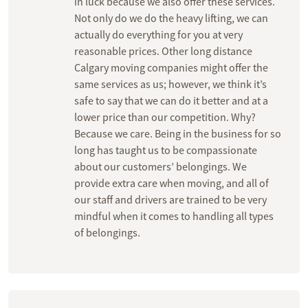
in luck because we also offer these services.
Not only do we do the heavy lifting, we can
actually do everything for you at very
reasonable prices. Other long distance
Calgary moving companies might offer the
same services as us; however, we think it’s
safe to say that we can do it better and at a
lower price than our competition. Why?
Because we care. Being in the business for so
long has taught us to be compassionate
about our customers’ belongings. We
provide extra care when moving, and all of
our staff and drivers are trained to be very
mindful when it comes to handling all types
of belongings.