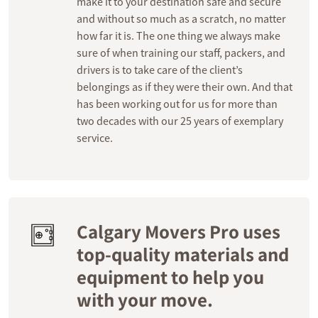
make it to your destination safe and secure
and without so much as a scratch, no matter
how far it is. The one thing we always make
sure of when training our staff, packers, and
drivers is to take care of the client’s
belongings as if they were their own. And that
has been working out for us for more than
two decades with our 25 years of exemplary
service.
Calgary Movers Pro uses
top-quality materials and
equipment to help you
with your move.