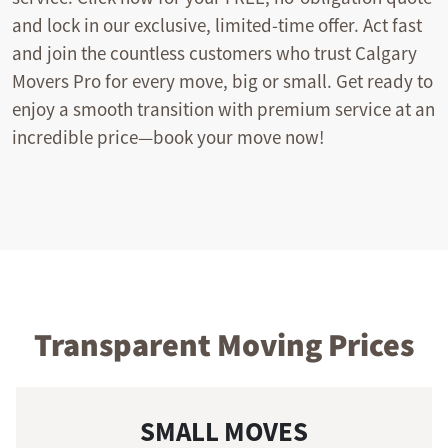
and lock in our exclusive, limited-time offer. Act fast
and join the countless customers who trust Calgary
Movers Pro for every move, big or small. Get ready to
enjoy a smooth transition with premium service at an
incredible price—book your move now!
Transparent Moving Prices
SMALL MOVES