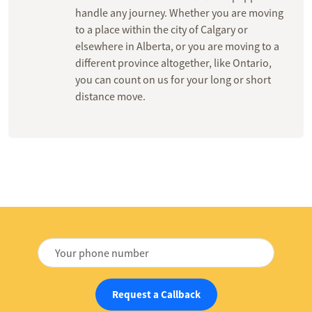
handle any journey. Whether you are moving
to a place within the city of Calgary or
elsewhere in Alberta, or you are moving to a
different province altogether, like Ontario,
you can count on us for your long or short
distance move.
Request a Callback