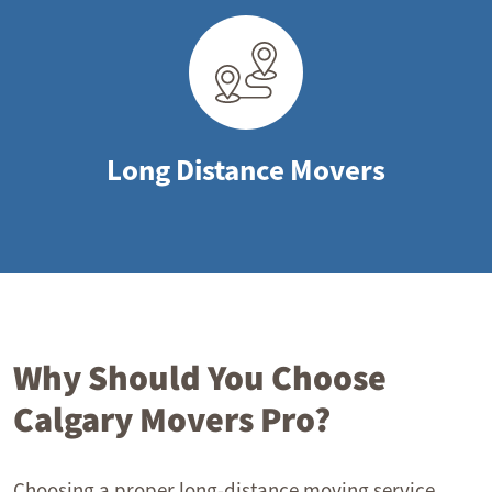
Long Distance Movers
Why Should You Choose
Calgary Movers Pro?
Choosing a proper long-distance moving service