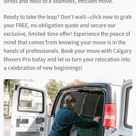
stress and hello to a seamless, efficient move.
Ready to take the leap? Don’t wait—click now to grab
your FREE, no-obligation quote and secure our
exclusive, limited-time offer! Experience the peace of
mind that comes from knowing your move is in the
hands of professionals. Book your move with Calgary
Movers Pro today and let us turn your relocation into
a celebration of new beginnings!