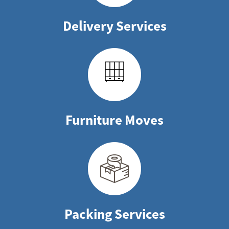
Delivery Services
Furniture Moves
Packing Services