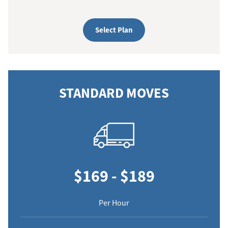
Select Plan
STANDARD MOVES
$169 - $189
Per Hour