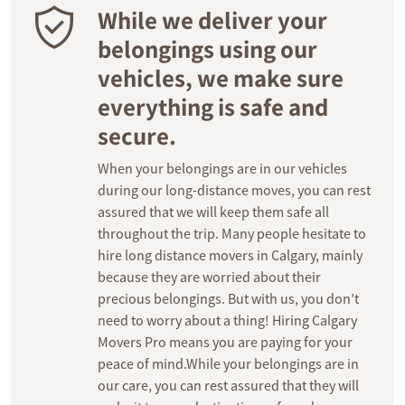
While we deliver your
belongings using our
vehicles, we make sure
everything is safe and
secure.
When your belongings are in our vehicles
during our long-distance moves, you can rest
assured that we will keep them safe all
throughout the trip. Many people hesitate to
hire long distance movers in Calgary, mainly
because they are worried about their
precious belongings. But with us, you don’t
need to worry about a thing! Hiring Calgary
Movers Pro means you are paying for your
peace of mind.While your belongings are in
our care, you can rest assured that they will