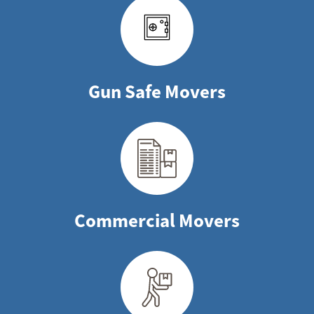
Gun Safe Movers
Commercial Movers