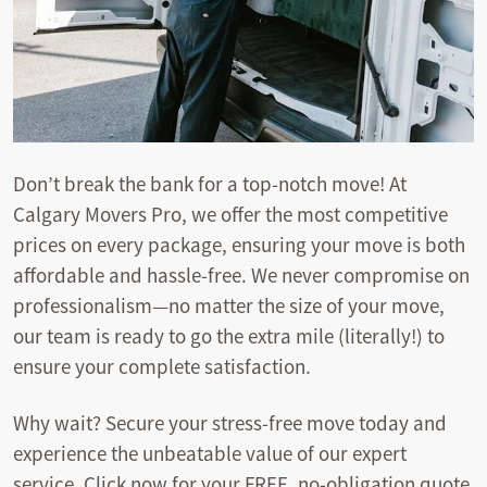
Don’t break the bank for a top-notch move! At
Calgary Movers Pro, we offer the most competitive
prices on every package, ensuring your move is both
affordable and hassle-free. We never compromise on
professionalism—no matter the size of your move,
our team is ready to go the extra mile (literally!) to
ensure your complete satisfaction.
Why wait? Secure your stress-free move today and
experience the unbeatable value of our expert
service. Click now for your FREE, no-obligation quote