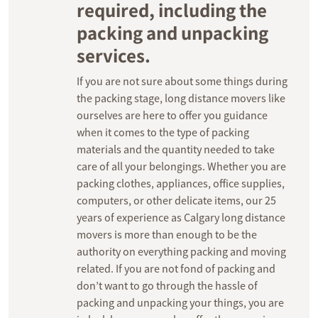
required, including the
packing and unpacking
services.
If you are not sure about some things during
the packing stage, long distance movers like
ourselves are here to offer you guidance
when it comes to the type of packing
materials and the quantity needed to take
care of all your belongings. Whether you are
packing clothes, appliances, office supplies,
computers, or other delicate items, our 25
years of experience as Calgary long distance
movers is more than enough to be the
authority on everything packing and moving
related. If you are not fond of packing and
don’t want to go through the hassle of
packing and unpacking your things, you are