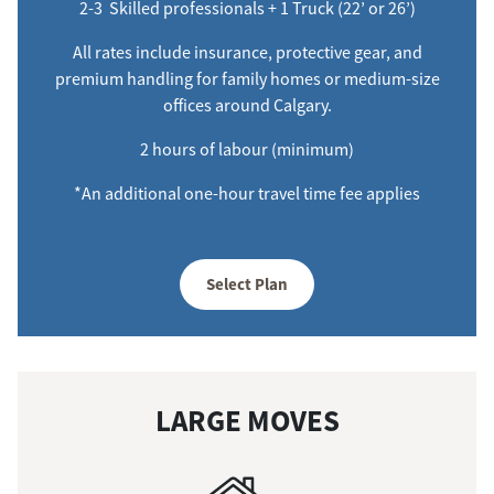
2-3 Skilled professionals + 1 Truck (22’ or 26’)
All rates include insurance, protective gear, and
premium handling for family homes or medium-size
offices around Calgary.
2 hours of labour (minimum)
*An additional one-hour travel time fee applies
Select Plan
LARGE MOVES