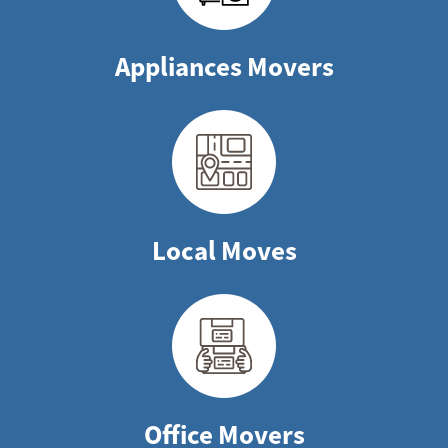
Appliances Movers
Local Moves
Office Movers