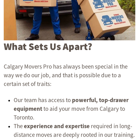
What Sets Us Apart?
Calgary Movers Pro has always been special in the
way we do our job, and that is possible due to a
certain set of traits:
Our team has access to
powerful, top-drawer
equipment
to aid your move from Calgary to
Toronto.
The
experience and expertise
required in long-
distance moves are deeply rooted in our training.