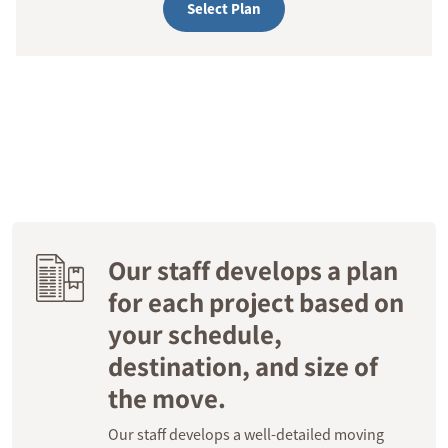
Select Plan
Our staff develops a plan
for each project based on
your schedule,
destination, and size of
the move.
Our staff develops a well-detailed moving