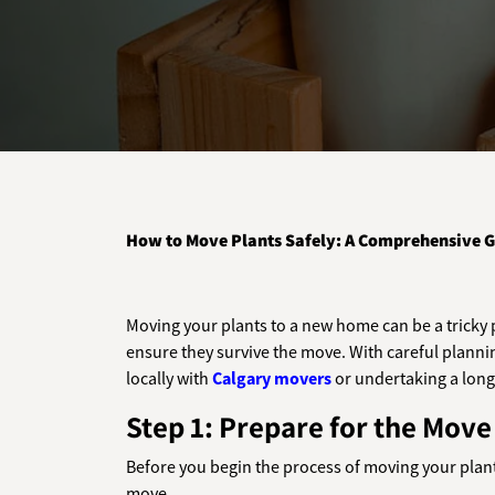
How to Move Plants Safely: A Comprehensive G
Moving your plants to a new home can be a tricky p
ensure they survive the move. With careful plannin
locally with
Calgary movers
or undertaking a long-
Step 1: Prepare for the Move
Before you begin the process of moving your plants
move.