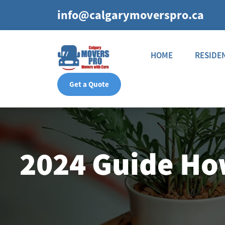
info@calgarymoverspro.ca
HOME
RESIDE
Get a Quote
2024 Guide How