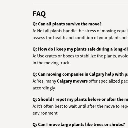
FAQ
Q: Can all plants survive the move?
A: Not all plants handle the stress of moving equa
assess the health and condition of your plants be
Q: How do I keep my plants safe during a long-
A: Use crates or boxes to stabilize the plants, avoi
in the moving truck.
Q: Can moving companies in Calgary help with 
A: Yes, many
Calgary movers
offer specialized pa
accordingly.
Q: Should I repot my plants before or after the 
A: It’s often best to wait until after the move to r
environment.
Q: Can I move large plants like trees or shrubs?