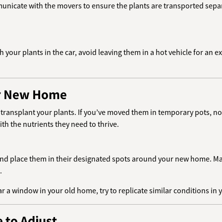
unicate with the movers to ensure the plants are transported separa
ith your plants in the car, avoid leaving them in a hot vehicle for an
ur New Home
o transplant your plants. If you’ve moved them in temporary pots, no
ith the nutrients they need to thrive.
 and place them in their designated spots around your new home. Mak
.
ear a window in your old home, try to replicate similar conditions in
 to Adjust