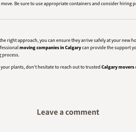
to move. Be sure to use appropriate containers and consider hiring 
 the right approach, you can ensure they arrive safely at your new 
ofessional
moving companies in Calgary
can provide the support yo
g process.
your plants, don’t hesitate to reach out to trusted
Calgary movers
Leave a comment