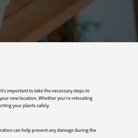
it’s important to take the necessary steps to
 your new location. Whether you’re relocating
rting your plants safely.
eparation can help prevent any damage during the