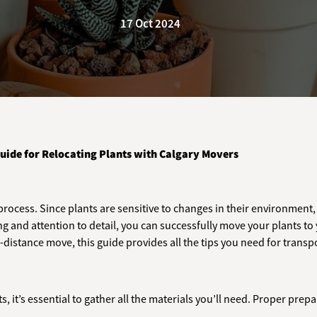
17 Oct 2024
uide for Relocating Plants with Calgary Movers
rocess. Since plants are sensitive to changes in their environment, 
g and attention to detail, you can successfully move your plants to
distance move, this guide provides all the tips you need for transpo
, it’s essential to gather all the materials you’ll need. Proper pr