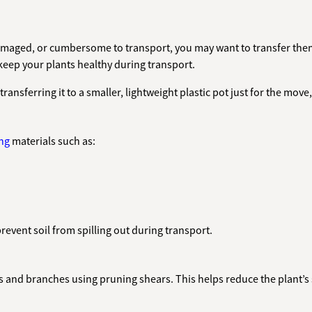
 damaged, or cumbersome to transport, you may want to transfer them
keep your plants healthy during transport.
 transferring it to a smaller, lightweight plastic pot just for the move
ng
materials such as:
prevent soil from spilling out during transport.
 and branches using pruning shears. This helps reduce the plant’s 