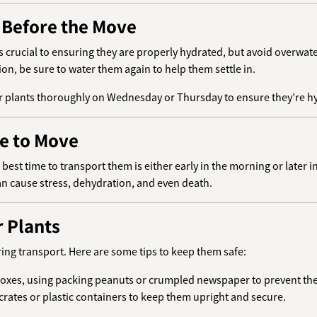
s Before the Move
s crucial to ensuring they are properly hydrated, but avoid overwat
on, be sure to water them again to help them settle in.
our plants thoroughly on Wednesday or Thursday to ensure they’re h
me to Move
best time to transport them is either early in the morning or later 
an cause stress, dehydration, and even death.
r Plants
ring transport. Here are some tips to keep them safe:
n boxes, using packing peanuts or crumpled newspaper to prevent th
e crates or plastic containers to keep them upright and secure.