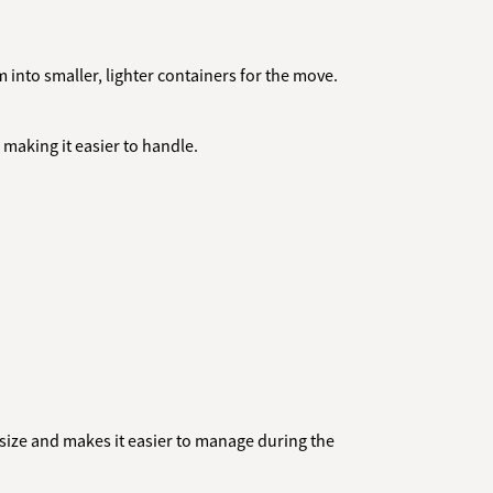
 into smaller, lighter containers for the move.
, making it easier to handle.
size and makes it easier to manage during the