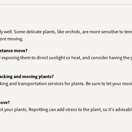
lly well. Some delicate plants, like orchids, are more sensitive to t
fore moving.
distance move?
d exposing them to direct sunlight or heat, and consider having the pl
packing and moving plants?
cking and transportation services for plants. Be sure to let your m
move?
epot your plants. Repotting can add stress to the plant, so it's advisa