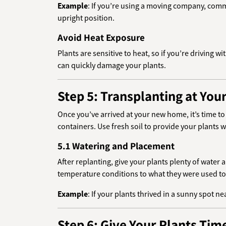
Example
: If you’re using a moving company, comm
upright position.
Avoid Heat Exposure
Plants are sensitive to heat, so if you’re driving w
can quickly damage your plants.
Step 5: Transplanting at Yo
Once you’ve arrived at your new home, it’s time t
containers. Use fresh soil to provide your plants w
5.1 Watering and Placement
After replanting, give your plants plenty of water
temperature conditions to what they were used to
Example
: If your plants thrived in a sunny spot n
Step 6: Give Your Plants Time