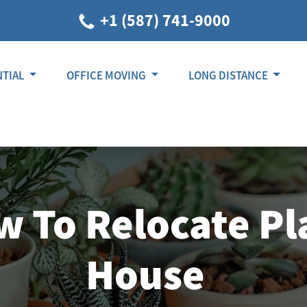
+1 (587) 741-9000
NTIAL
OFFICE MOVING
LONG DISTANCE
 To Relocate Pl
House