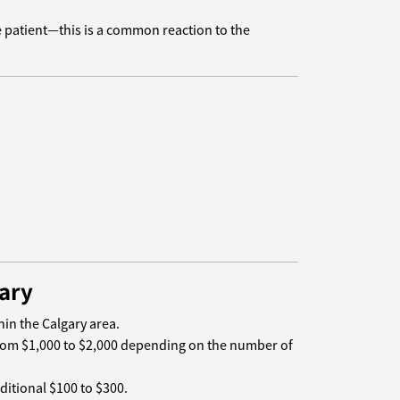
Be patient—this is a common reaction to the
ary
hin the Calgary area.
 from $1,000 to $2,000 depending on the number of
dditional $100 to $300.