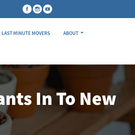
LAST MINUTE MOVERS
ABOUT
ants In To New