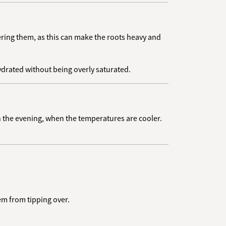
ering them, as this can make the roots heavy and
ydrated without being overly saturated.
in the evening, when the temperatures are cooler.
em from tipping over.