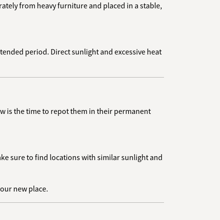
tely from heavy furniture and placed in a stable,
 extended period. Direct sunlight and excessive heat
w is the time to repot them in their permanent
e sure to find locations with similar sunlight and
 your new place.