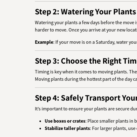
Step 2: Watering Your Plant
Watering your plants a few days before the move i
harder to move. Once you arrive at your new locati
Example
: If your move is on a Saturday, water y
Step 3: Choose the Right Ti
Timing is key when it comes to moving plants. The 
Moving plants during the hottest part of the day c
Step 4: Safely Transport You
It’s important to ensure your plants are secure du
Use boxes or crates
: Place smaller plants i
Stabilize taller plants
: For larger plants, us