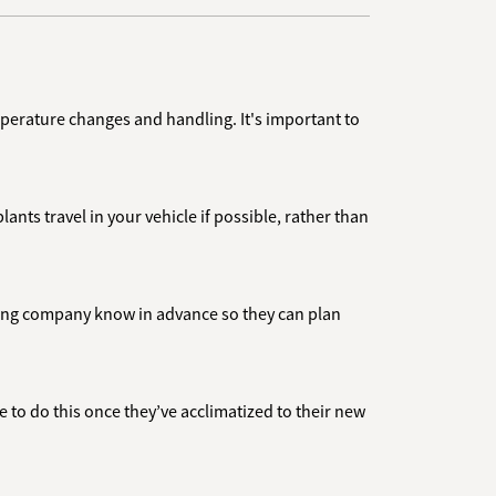
emperature changes and handling. It's important to
ants travel in your vehicle if possible, rather than
oving company know in advance so they can plan
ble to do this once they’ve acclimatized to their new