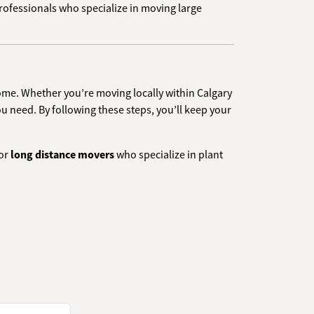
professionals who specialize in moving large
home. Whether you’re moving locally within Calgary
u need. By following these steps, you’ll keep your
or
long distance movers
who specialize in plant