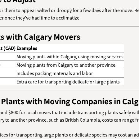
 for them to appear wilted or droopy for a few days after the move. 
r once they’ve had time to acclimatize.
ts with Calgary Movers
t (CAD)
Examples
Moving plants within Calgary, using moving services
0
Moving plants from Calgary to another province
Includes packing materials and labor
Extra care for transporting delicate or large plants
 Plants with Moving Companies in Calg
and $800 for local moves that include transporting plants safely wit
ry to another province, such as British Columbia, costs can range
vices for transporting large plants or delicate species may cost an a