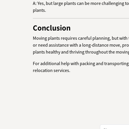
A: Yes, but large plants can be more challenging 
plants.
Conclusion
Moving plants requires careful planning, but with
or need assistance with a long-distance move, pr
plants healthy and thriving throughout the movin
For additional help with packing and transporting 
relocation services.