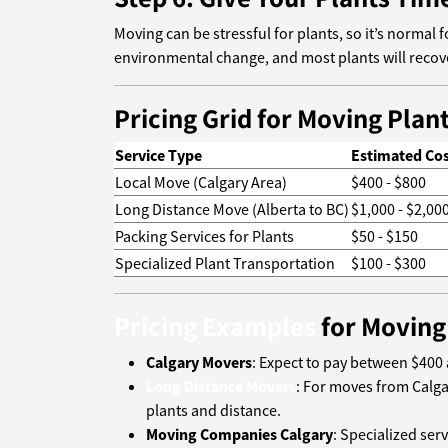
Moving can be stressful for plants, so it’s normal
environmental change, and most plants will recove
Pricing Grid for Moving Plan
Service Type
Estimated Cos
Local Move (Calgary Area)
$400 - $800
Long Distance Move (Alberta to BC)
$1,000 - $2,00
Packing Services for Plants
$50 - $150
Specialized Plant Transportation
$100 - $300
Pricing Examples
for Moving
Calgary Movers
: Expect to pay between $400 
Long Distance Movers
: For moves from Calga
plants and distance.
Moving Companies Calgary
: Specialized ser