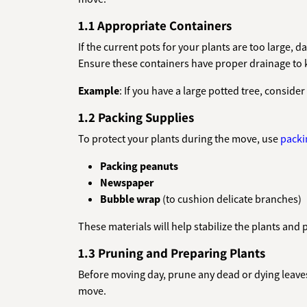
1.1 Appropriate Containers
If the current pots for your plants are too large,
Ensure these containers have proper drainage to 
Example
: If you have a large potted tree, consider
1.2 Packing Supplies
To protect your plants during the move, use
packi
Packing peanuts
Newspaper
Bubble wrap
(to cushion delicate branches)
These materials will help stabilize the plants and 
1.3 Pruning and Preparing Plants
Before moving day, prune any dead or dying leaves
move.