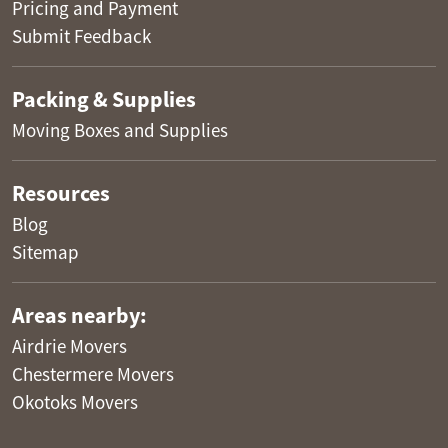
Pricing and Payment
Submit Feedback
Packing & Supplies
Moving Boxes and Supplies
Resources
Blog
Sitemap
Areas nearby:
Airdrie Movers
Chestermere Movers
Okotoks Movers