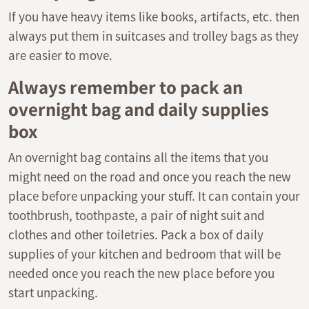
If you have heavy items like books, artifacts, etc. then
always put them in suitcases and trolley bags as they
are easier to move.
Always remember to pack an
overnight bag and daily supplies
box
An overnight bag contains all the items that you
might need on the road and once you reach the new
place before unpacking your stuff. It can contain your
toothbrush, toothpaste, a pair of night suit and
clothes and other toiletries. Pack a box of daily
supplies of your kitchen and bedroom that will be
needed once you reach the new place before you
start unpacking.