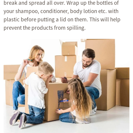
break and spread all over. Wrap up the bottles of
your shampoo, conditioner, body lotion etc. with
plastic before putting a lid on them. This will help
prevent the products from spilling.