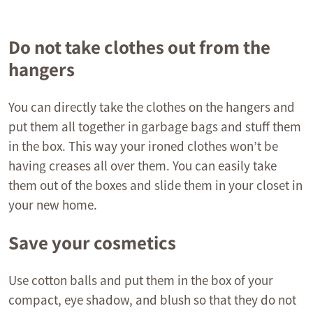
Do not take clothes out from the
hangers
You can directly take the clothes on the hangers and
put them all together in garbage bags and stuff them
in the box. This way your ironed clothes won’t be
having creases all over them. You can easily take
them out of the boxes and slide them in your closet in
your new home.
Save your cosmetics
Use cotton balls and put them in the box of your
compact, eye shadow, and blush so that they do not