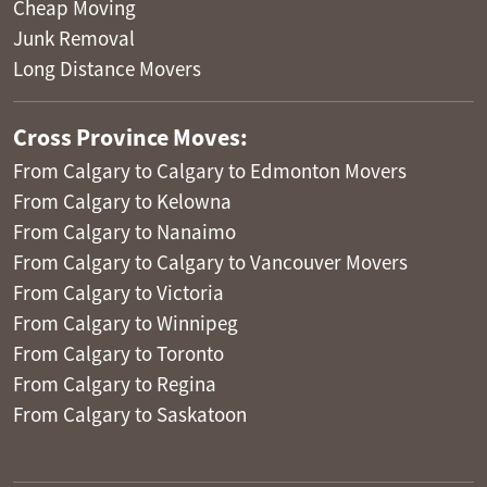
Cheap Moving
Junk Removal
Long Distance Movers
Cross Province Moves:
From Calgary to Calgary to Edmonton Movers
From Calgary to Kelowna
From Calgary to Nanaimo
From Calgary to Calgary to Vancouver Movers
From Calgary to Victoria
From Calgary to Winnipeg
From Calgary to Toronto
From Calgary to Regina
From Calgary to Saskatoon