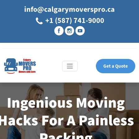
info@calgarymoverspro.ca
+1 (587) 741-9000
Get a Quote
Ingenious Moving
Hacks For A Painless
Packing