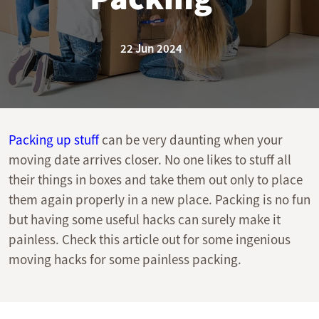
22 Jun 2024
Packing up stuff
can be very daunting when your
moving date arrives closer. No one likes to stuff all
their things in boxes and take them out only to place
them again properly in a new place. Packing is no fun
but having some useful hacks can surely make it
painless. Check this article out for some ingenious
moving hacks for some painless packing.