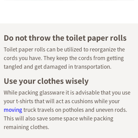
Do not throw the toilet paper rolls
Toilet paper rolls can be utilized to reorganize the
cords you have. They keep the cords from getting
tangled and get damaged in transportation.
Use your clothes wisely
While packing glassware it is advisable that you use
your t-shirts that will act as cushions while your
moving
truck travels on potholes and uneven rods.
This will also save some space while packing
remaining clothes.