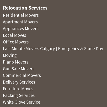
Relocation Services
Residential Movers
Apartment Movers
Appliances Movers
Local Moves
Office Movers
Last Minute Movers Calgary | Emergency & Same Day
Moving
Piano Movers
Gun Safe Movers
Commercial Movers
Delivery Services
Furniture Moves
Packing Services
White Glove Service