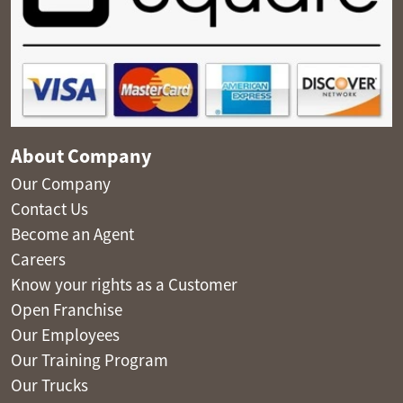
About Company
Our Company
Contact Us
Become an Agent
Careers
Know your rights as a Customer
Open Franchise
Our Employees
Our Training Program
Our Trucks