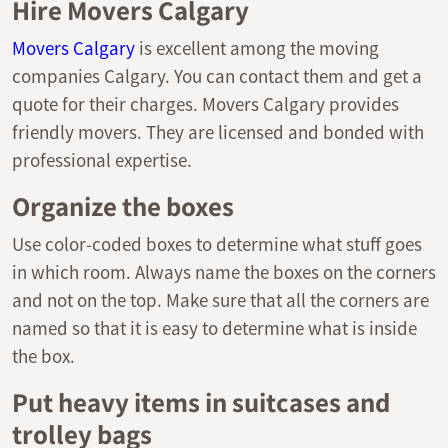
Hire Movers Calgary
Movers Calgary
is excellent among the moving
companies Calgary. You can contact them and get a
quote for their charges. Movers Calgary provides
friendly movers. They are licensed and bonded with
professional expertise.
Organize the boxes
Use color-coded boxes to determine what stuff goes
in which room. Always name the boxes on the corners
and not on the top. Make sure that all the corners are
named so that it is easy to determine what is inside
the box.
Put heavy items in suitcases and
trolley bags