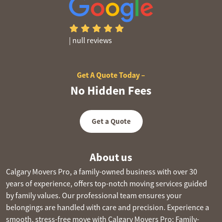
|
null reviews
Get A Quote Today –
No Hidden Fees
Get a Quote
About us
Calgary Movers Pro, a family-owned business with over 30
years of experience, offers top-notch moving services guided
by family values. Our professional team ensures your
belongings are handled with care and precision. Experience a
smooth, stress-free move with Calgary Movers Pro: Family-