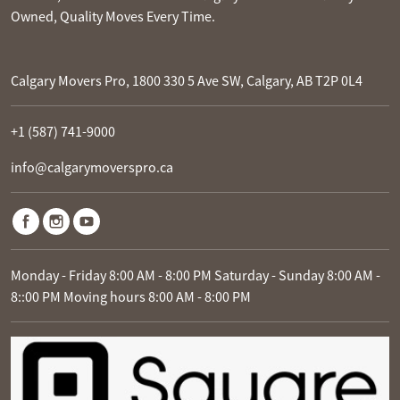
Owned, Quality Moves Every Time.
Calgary Movers Pro, 1800 330 5 Ave SW, Calgary, AB T2P 0L4
+1 (587) 741-9000
info@calgarymoverspro.ca
Monday - Friday 8:00 AM - 8:00 PM Saturday - Sunday 8:00 AM -
8::00 PM Moving hours 8:00 AM - 8:00 PM