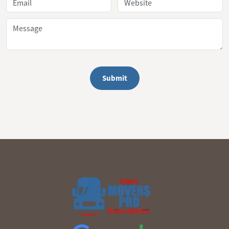
Submit