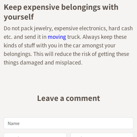
Keep expensive belongings with
yourself
Do not pack jewelry, expensive electronics, hard cash
etc. and send it in
moving
truck. Always keep these
kinds of stuff with you in the car amongst your
belongings. This will reduce the risk of getting these
things damaged and misplaced.
Leave a comment