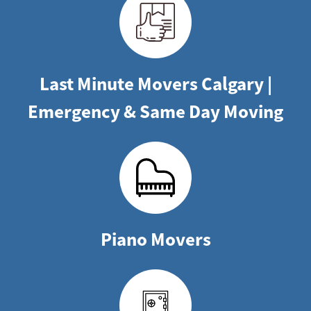
Last Minute Movers Calgary |
Emergency & Same Day Moving
Piano Movers