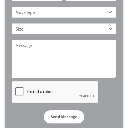
Send Message