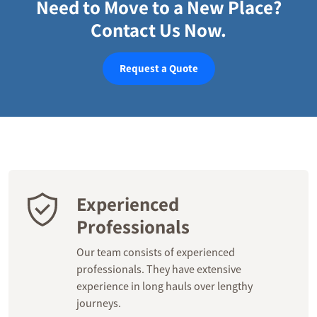
Need to Move to a New Place?
Contact Us Now.
Request a Quote
Experienced
Professionals
Our team consists of experienced
professionals. They have extensive
experience in long hauls over lengthy
journeys.