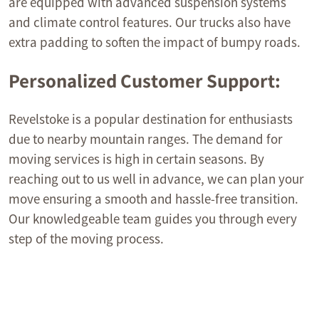
are equipped with advanced suspension systems
and climate control features. Our trucks also have
extra padding to soften the impact of bumpy roads.
Personalized Customer Support:
Revelstoke is a popular destination for enthusiasts
due to nearby mountain ranges. The demand for
moving services is high in certain seasons. By
reaching out to us well in advance, we can plan your
move ensuring a smooth and hassle-free transition.
Our knowledgeable team guides you through every
step of the moving process.