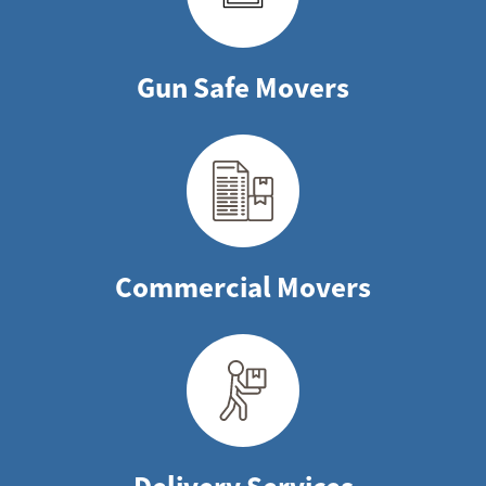
Gun Safe Movers
Commercial Movers