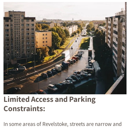
Limited Access and Parking
Constraints:
In some areas of Revelstoke, streets are narrow and