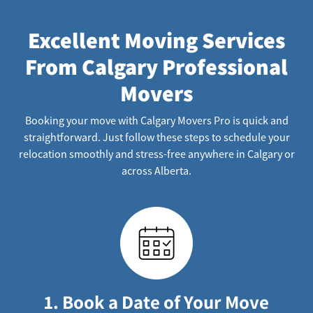
Excellent Moving Services
From Calgary Professional
Movers
Booking your move with Calgary Movers Pro is quick and
straightforward. Just follow these steps to schedule your
relocation smoothly and stress-free anywhere in Calgary or
across Alberta.
1. Book a Date of Your Move