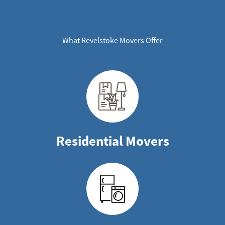
What Revelstoke Movers Offer
Residential Movers