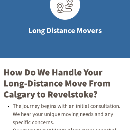
Long Distance Movers
How Do We Handle Your
Long-Distance Move From
Calgary to Revelstoke?
The journey begins with an initial consultation.
We hear your unique moving needs and any
specific concerns.