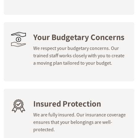
Your Budgetary Concerns
We respect your budgetary concerns. Our
trained staff works closely with you to create
a moving plan tailored to your budget.
Insured Protection
We are fully insured. Our insurance coverage
ensures that your belongings are well-
protected.