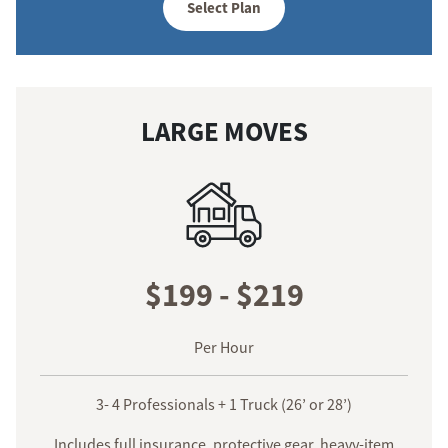
Select Plan
LARGE MOVES
$199 - $219
Per Hour
3- 4 Professionals + 1 Truck (26’ or 28’)
Includes full insurance, protective gear, heavy-item