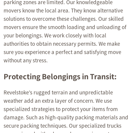
parking zones are limited. Our knowledgeable
movers know the local area. They know alternative
solutions to overcome these challenges. Our skilled
movers ensure the smooth loading and unloading of
your belongings. We work closely with local
authorities to obtain necessary permits. We make
sure you experience a perfect and satisfying move
without any stress.
Protecting Belongings in Transit:
Revelstoke’s rugged terrain and unpredictable
weather add an extra layer of concern. We use
specialized strategies to protect your items from
damage. Such as high-quality packing materials and
secure packing techniques. Our specialized trucks