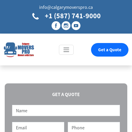
info@calgarymoverspro.ca
+1 (587) 741-9000
Get a Quote
GET A QUOTE