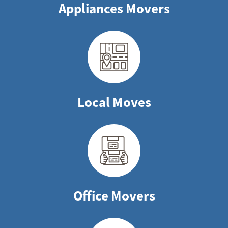
Appliances Movers
Local Moves
Office Movers