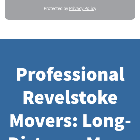
Protected by
Privacy Policy
Professional
Revelstoke
Movers: Long-