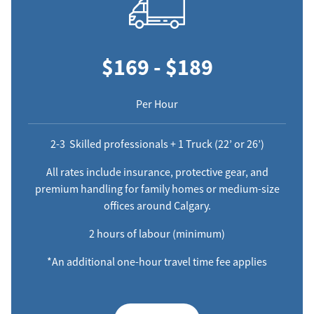
$169 - $189
Per Hour
2-3 Skilled professionals + 1 Truck (22’ or 26’)
All rates include insurance, protective gear, and
premium handling for family homes or medium-size
offices around Calgary.
2 hours of labour (minimum)
*An additional one-hour travel time fee applies