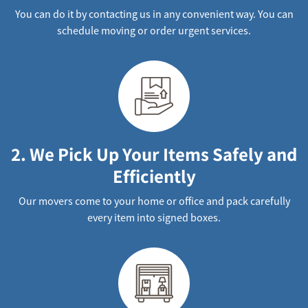
You can do it by contacting us in any convenient way. You can
schedule moving or order urgent services.
2. We Pick Up Your Items Safely and
Efficiently
Our movers come to your home or office and pack carefully
every item into signed boxes.