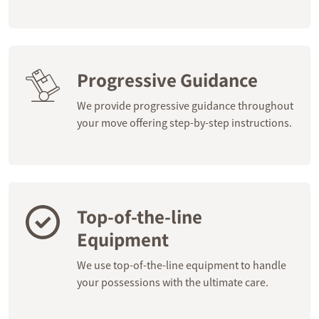
Progressive Guidance
We provide progressive guidance throughout
your move offering step-by-step instructions.
Top-of-the-line
Equipment
We use top-of-the-line equipment to handle
your possessions with the ultimate care.