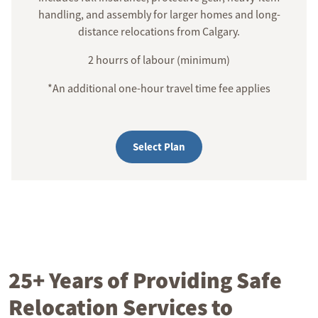
handling, and assembly for larger homes and long-
distance relocations from Calgary.
2 hourrs of labour (minimum)
*An additional one-hour travel time fee applies
Select Plan
25+ Years of Providing Safe
Relocation Services to