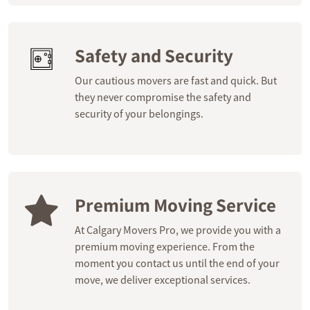
Safety and Security
Our cautious movers are fast and quick. But
they never compromise the safety and
security of your belongings.
Premium Moving Service
At Calgary Movers Pro, we provide you with a
premium moving experience. From the
moment you contact us until the end of your
move, we deliver exceptional services.