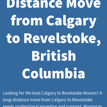
Distance Move
from Calgary
to Revelstoke,
British
Columbia
Looking for the best Calgary to Revelstoke Movers? A
long-distance move from Calgary to Revelstoke
needs professional expertise and support. Moving to