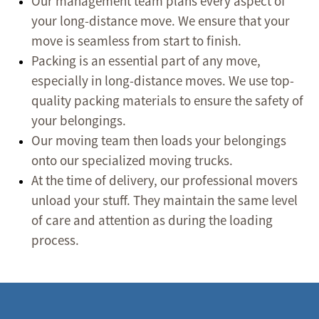
Our management team plans every aspect of
your long-distance move. We ensure that your
move is seamless from start to finish.
Packing is an essential part of any move,
especially in long-distance moves. We use top-
quality packing materials to ensure the safety of
your belongings.
Our moving team then loads your belongings
onto our specialized moving trucks.
At the time of delivery, our professional movers
unload your stuff. They maintain the same level
of care and attention as during the loading
process.