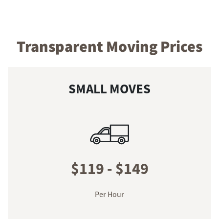
Transparent Moving Prices
SMALL MOVES
$119 - $149
Per Hour