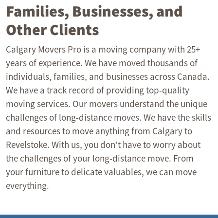
Families, Businesses, and
Other Clients
Calgary Movers Pro is a moving company with 25+
years of experience. We have moved thousands of
individuals, families, and businesses across Canada.
We have a track record of providing top-quality
moving services. Our movers understand the unique
challenges of long-distance moves. We have the skills
and resources to move anything from Calgary to
Revelstoke. With us, you don’t have to worry about
the challenges of your long-distance move. From
your furniture to delicate valuables, we can move
everything.