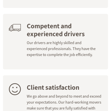
Competent and
experienced drivers
Our drivers are highly skilled and
experienced professionals. They have the
expertise to complete the job efficiently.
Client satisfaction
We go above and beyond to meet and exceed
your expectations. Our hard-working movers
make sure that you are fully satisfied with