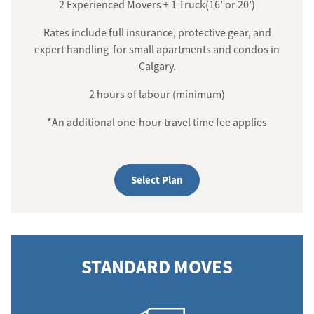
2 Experienced Movers + 1 Truck(16’ or 20’)
Rates include full insurance, protective gear, and
expert handling for small apartments and condos in
Calgary.
2 hours of labour (minimum)
*An additional one-hour travel time fee applies
Select Plan
STANDARD MOVES