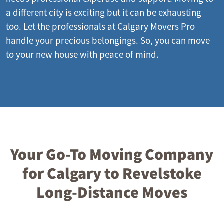
a different city is exciting but it can be exhausting
too. Let the professionals at Calgary Movers Pro
handle your precious belongings. So, you can move
to your new house with peace of mind.
Your Go-To Moving Company
for Calgary to Revelstoke
Long-Distance Moves