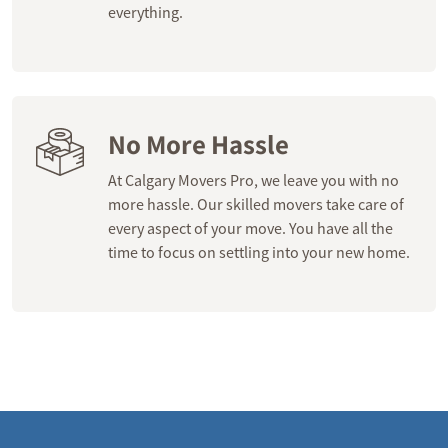
everything.
No More Hassle
At Calgary Movers Pro, we leave you with no
more hassle. Our skilled movers take care of
every aspect of your move. You have all the
time to focus on settling into your new home.