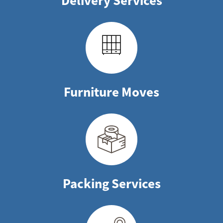
Delivery Services
Furniture Moves
Packing Services