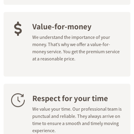
Value-for-money
We understand the importance of your
money. That’s why we offer a value-for-
money service. You get the premium service
at a reasonable price.
Respect for your time
We value your time. Our professional team is
punctual and reliable. They always arrive on
time to ensure a smooth and timely moving
experience.