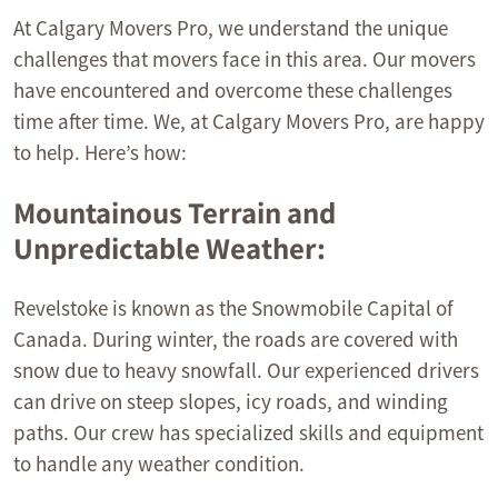
At Calgary Movers Pro, we understand the unique
challenges that movers face in this area. Our movers
have encountered and overcome these challenges
time after time. We, at Calgary Movers Pro, are happy
to help. Here’s how:
Mountainous Terrain and
Unpredictable Weather:
Revelstoke is known as the Snowmobile Capital of
Canada. During winter, the roads are covered with
snow due to heavy snowfall. Our experienced drivers
can drive on steep slopes, icy roads, and winding
paths. Our crew has specialized skills and equipment
to handle any weather condition.